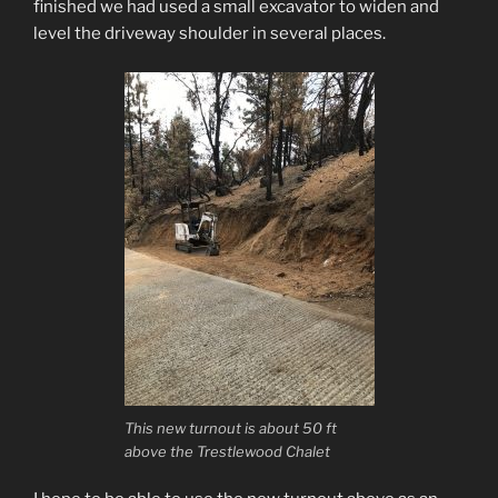
finished we had used a small excavator to widen and
level the driveway shoulder in several places.
This new turnout is about 50 ft
above the Trestlewood Chalet