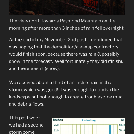
The view north towards Raymond Mountain on the
morning after more than 3 inches of rain fell overnight
At the end of my November 2nd post I mentioned that I
was hoping that the demolition/cleanup contractors
would finish soon, because there was rain & possibly
snow in the forecast. Well fortunately they did (finish),
and there wasn’t (snow).
We received about a third of an inch of rain in that
storm, which was good! It was enough to nourish the
landscape but not enough to create troublesome mud
and debris flows.
This past week
we had a second
storm come