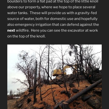
boulders to form a flat pad at the top of the little knoll
above our property, where we hope to place several
water tanks. These will provide us with a gravity-fed
source of water, both for domestic use and hopefully
also emergency irrigation that can defend against the
next
wildfire. Here you can see the excavator at work
on the top of the knoll.