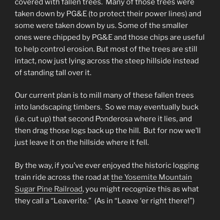
covered with fallen trees. Many of those trees were
taken down by PG&E (to protect their power lines) and
some were taken down by us. Some of the smaller
ones were chipped by PG&E and those chips are useful
to help control erosion. But most of the trees are still
intact, now just lying across the steep hillside instead
of standing tall over it.
Our current plan is to mill many of these fallen trees
into landscaping timbers. So we may eventually buck
(i.e. cut up) that second Ponderosa where it lies, and
then drag those logs back up the hill. But for now we’ll
just leave it on the hillside where it fell.
By the way, if you’ve ever enjoyed the historic logging
train ride across the road at
the Yosemite Mountain
Sugar Pine Railroad
, you might recognize this as what
they call a “Leaverite.” (As in “Leave ‘er right there!”)