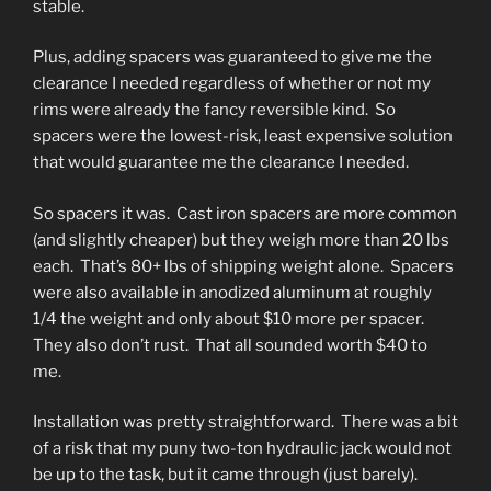
stable.
Plus, adding spacers was guaranteed to give me the
clearance I needed regardless of whether or not my
rims were already the fancy reversible kind. So
spacers were the lowest-risk, least expensive solution
that would guarantee me the clearance I needed.
So spacers it was. Cast iron spacers are more common
(and slightly cheaper) but they weigh more than 20 lbs
each. That’s 80+ lbs of shipping weight alone. Spacers
were also available in anodized aluminum at roughly
1/4 the weight and only about $10 more per spacer.
They also don’t rust. That all sounded worth $40 to
me.
Installation was pretty straightforward. There was a bit
of a risk that my puny two-ton hydraulic jack would not
be up to the task, but it came through (just barely).