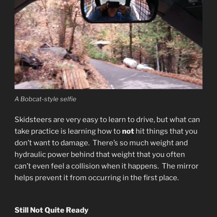
A Bobcat-style selfie
Skidsteers are very easy to learn to drive, but what can
take practice is learning how to
not
hit things that you
don’t want to damage. There’s so much weight and
hydraulic power behind that weight that you often
can’t even feel a collision when it happens. The mirror
helps prevent it from occurring in the first place.
Still Not Quite Ready