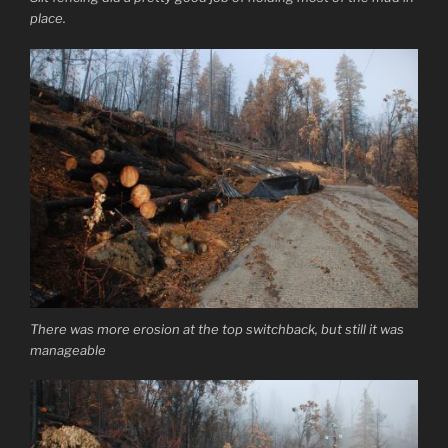
place.
There was more erosion at the top switchback, but still it was
manageable