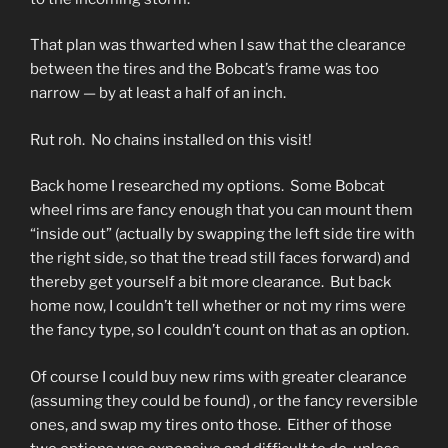
That plan was thwarted when I saw that the clearance
between the tires and the Bobcat’s frame was too
narrow — by at least a half of an inch.
Rut roh. No chains installed on this visit!
Back home I researched my options. Some Bobcat
wheel rims are fancy enough that you can mount them
“inside out” (actually by swapping the left side tire with
the right side, so that the tread still faces forward) and
thereby get yourself a bit more clearance. But back
home now, I couldn’t tell whether or not my rims were
the fancy type, so I couldn’t count on that as an option.
Of course I could buy new rims with greater clearance
(assuming they could be found) , or the fancy reversible
ones, and swap my tires onto those. Either of those