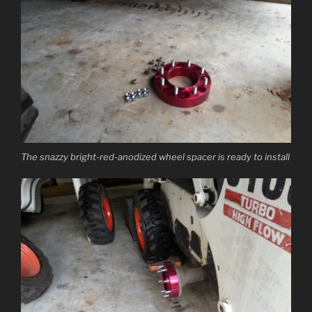
The snazzy bright-red-anodized wheel spacer is ready to install