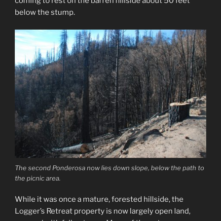
coming to rest on the barren hillside about 50 feet
below the stump.
The second Ponderosa now lies down slope, below the path to
the picnic area.
While it was once a mature, forested hillside, the
Logger’s Retreat property is now largely open land,