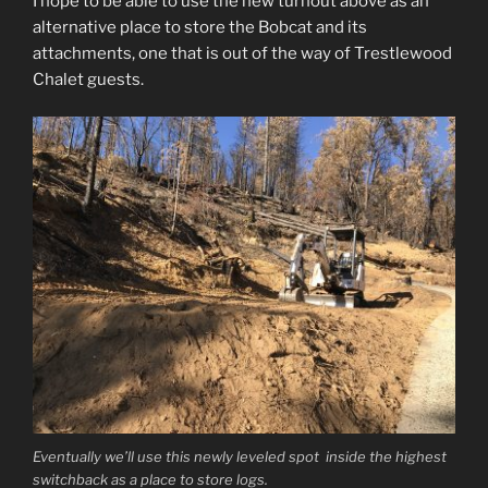
I hope to be able to use the new turnout above as an
alternative place to store the Bobcat and its
attachments, one that is out of the way of Trestlewood
Chalet guests.
Eventually we’ll use this newly leveled spot inside the highest
switchback as a place to store logs.