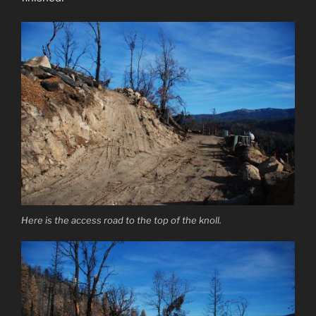
Here is the access road to the top of the knoll.