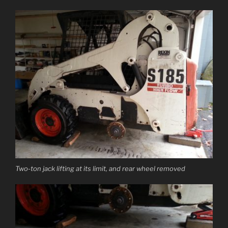
Two-ton jack lifting at its limit, and rear wheel removed