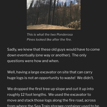
This is what the two Ponderosa
Pines looked like after the fire.
Sadly, we knew that these old guys would have to come
down eventually (one way or another). The only
questions were how and when.
Well, having a large excavator on site that can carry
huge logs is not an opportunity to waste! We didn’t.
We dropped the first tree up slope and cut it up into
roughly 12 foot lengths. We used the excavator to
move and stack those logs along the fire road, across
from where the Sea Train storage container used to be.