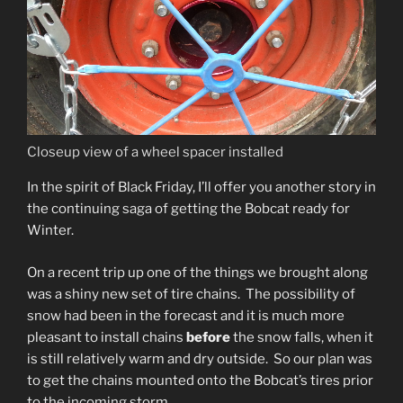
Closeup view of a wheel spacer installed
In the spirit of Black Friday, I’ll offer you another story in
the continuing saga of getting the Bobcat ready for
Winter.
On a recent trip up one of the things we brought along
was a shiny new set of tire chains. The possibility of
snow had been in the forecast and it is much more
pleasant to install chains
before
the snow falls, when it
is still relatively warm and dry outside. So our plan was
to get the chains mounted onto the Bobcat’s tires prior
to the incoming storm.