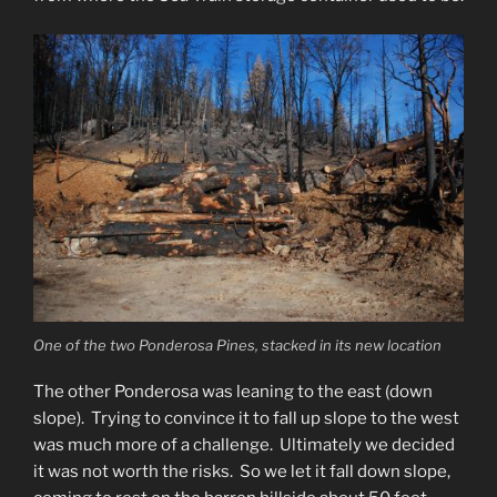
One of the two Ponderosa Pines, stacked in its new location
The other Ponderosa was leaning to the east (down
slope). Trying to convince it to fall up slope to the west
was much more of a challenge. Ultimately we decided
it was not worth the risks. So we let it fall down slope,