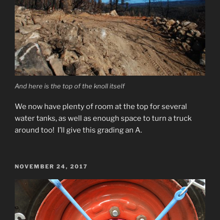
And here is the top of the knoll itself
We now have plenty of room at the top for several
water tanks, as well as enough space to turn a truck
around too! I’ll give this grading an A.
POSTED
NOVEMBER 24, 2017
ON