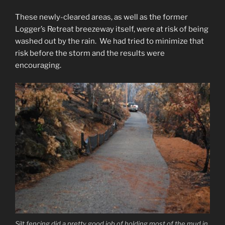
These newly-cleared areas, as well as the former
Logger’s Retreat breezeway itself, were at risk of being
washed out by the rain. We had tried to minimize that
risk before the storm and the results were
encouraging.
Silt fencing did a pretty good job of holding most of the mud in