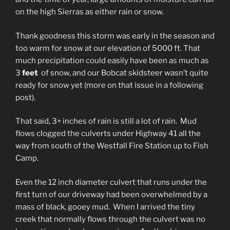
on the high Sierras as either rain or snow.
Thank goodness this storm was early in the season and
too warm for snow at our elevation of 5000 ft. That
much precipitation could easily have been as much as
3
feet
of snow, and our Bobcat skidsteer wasn’t quite
ready for snow yet (more on that issue in a following
post).
That said, 3+ inches of rain is still a lot of rain. Mud
flows clogged the culverts under Highway 41 all the
way from south of the Westfall Fire Station up to Fish
Camp.
Even the 12 inch diameter culvert that runs under the
first turn of our driveway had been overwhelmed by a
mass of black, gooey mud. When I arrived the tiny
creek that normally flows through the culvert was no