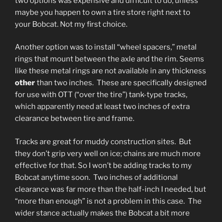
two options was expensive and difficult to do, unless
maybe you happen to own a tire store right next to
your Bobcat. Not my first choice.
Another option was to install “wheel spacers,” metal
rings that mount between the axle and the rim. Seems
like these metal rings are not available in any thickness
other
than two inches. These are specifically designed
for use with OTT (“over the tire”) tank-type tracks,
which apparently need at least two inches of extra
clearance between tire and frame.
Tracks are great for muddy construction sites. But
they don’t grip very well on ice; chains are much more
effective for that. So I won’t be adding tracks to my
Bobcat anytime soon. Two inches of additional
clearance was far more than the half-inch I needed, but
“more than enough” is not a problem in this case. The
wider stance actually makes the Bobcat a bit more