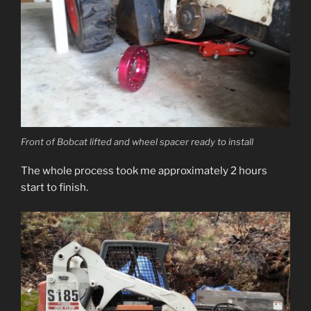
Front of Bobcat lifted and wheel spacer ready to install
The whole process took me approximately 2 hours
start to finish.