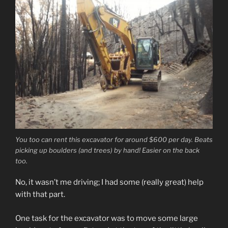
You too can rent this excavator for around $600 per day. Beats
picking up boulders (and trees) by hand! Easier on the back
too.
No, it wasn’t me driving; I had some (really great) help
with that part.
One task for the excavator was to move some large