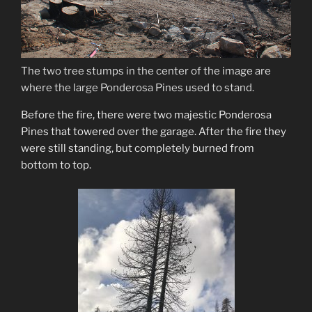
The two tree stumps in the center of the image are
where the large Ponderosa Pines used to stand.
Before the fire, there were two majestic Ponderosa
Pines that towered over the garage. After the fire they
were still standing, but completely burned from
bottom to top.