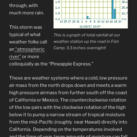
through, with
much more rain.
This storm was
typical of what
This is a graph of total rainfall at our
weather station up the road in Fish
weather folks call
Camp: 3.3 inches overnight!
an
“atmospheric
river”
or more
colloquially as the “Pineapple Express.”
These are weather systems where a cold, low pressure
air mass from the north drops down and meets a warm
high pressure airmass from further south off the coast
of California or Mexico. The counterclockwise rotation
of the low pairs with the clockwise rotation of the high
below it to pump a narrow stream of tropical moisture
from the mid-Pacific (roughly near Hawaii) directly into
California. Depending on the temperatures involved
and the time of year, large amounts of moisture can fall