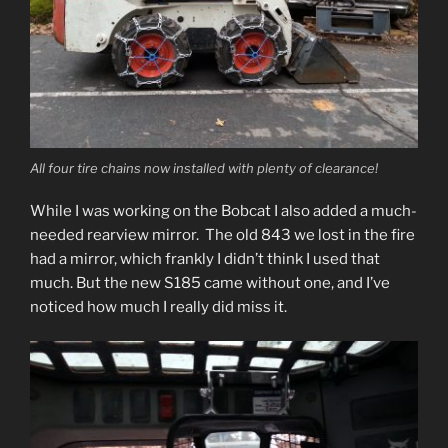
All four tire chains now installed with plenty of clearance!
While I was working on the Bobcat I also added a much-
needed rearview mirror. The old 843 we lost in the fire
had a mirror, which frankly I didn’t think I used that
much. But the new S185 came without one, and I’ve
noticed how much I really did miss it.