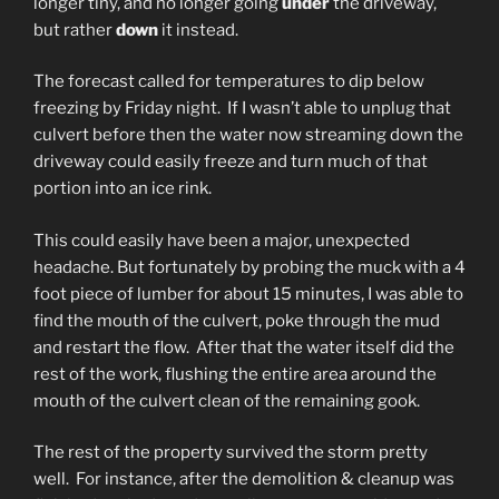
longer tiny, and no longer going
under
the driveway,
but rather
down
it instead.
The forecast called for temperatures to dip below
freezing by Friday night. If I wasn’t able to unplug that
culvert before then the water now streaming down the
driveway could easily freeze and turn much of that
portion into an ice rink.
This could easily have been a major, unexpected
headache. But fortunately by probing the muck with a 4
foot piece of lumber for about 15 minutes, I was able to
find the mouth of the culvert, poke through the mud
and restart the flow. After that the water itself did the
rest of the work, flushing the entire area around the
mouth of the culvert clean of the remaining gook.
The rest of the property survived the storm pretty
well. For instance, after the demolition & cleanup was