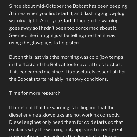
Since about mid-October the Bobcat has been beeping
3 times when you first start it, and flashing a glowplug
warning light. After you start it though the warning
goes away so I hadn’t been too concerned about it.
Seemed like it might just be telling me that it was
using the glowplugs to help start.
But on this last visit the morning was cold (low temps
in the 40s) and the Bobcat took several tries to start.
This concerned me since it is absolutely essential that
the Bobcat starts reliably in snowy conditions.
Time for more research.
It turns out that the warning is telling me that the
diesel engine’s glowplugs are not working correctly.
Diesel engines only need them for cold starts so that
explains why the warning only appeared recently (Fall
temperatures), and only on the first start of the day.