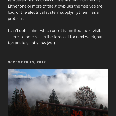
Either one or more of the glowplugs themselves are
bad, or the electrical system supplying them has a
problem.
I can’t determine which one it is until our next visit.
There is some rain in the forecast for next week, but
fortunately not snow (yet).
POSTED
NOVEMBER 19, 2017
ON