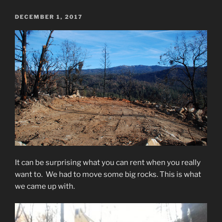
POSTED
DECEMBER 1, 2017
ON
It can be surprising what you can rent when you really
want to. We had to move some big rocks. This is what
we came up with.