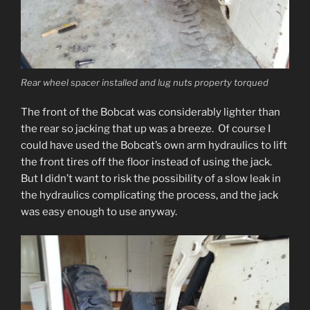
Rear wheel spacer installed and lug nuts property torqued
The front of the Bobcat was considerably lighter than
the rear so jacking that up was a breeze. Of course I
could have used the Bobcat’s own arm hydraulics to lift
the front tires off the floor instead of using the jack.
But I didn’t want to risk the possibility of a slow leak in
the hydraulics complicating the process, and the jack
was easy enough to use anyway.