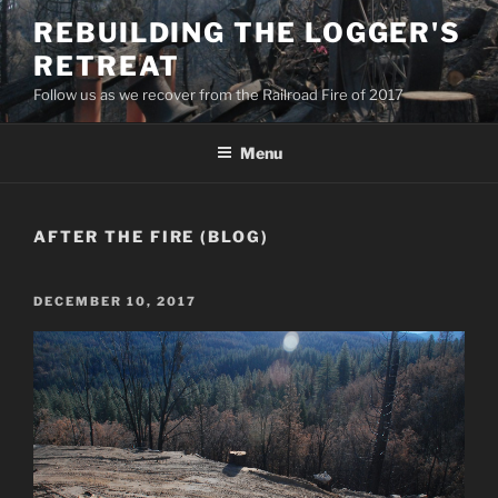
Skip
REBUILDING THE LOGGER'S
to
RETREAT
content
Follow us as we recover from the Railroad Fire of 2017
Menu
AFTER THE FIRE (BLOG)
POSTED
DECEMBER 10, 2017
ON