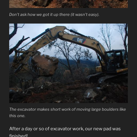
Don’t ask how we got it up there (it wasn’t easy).
The excavator makes short work of moving large boulders like
this one.
After a day or so of excavator work, our new pad was
finished!