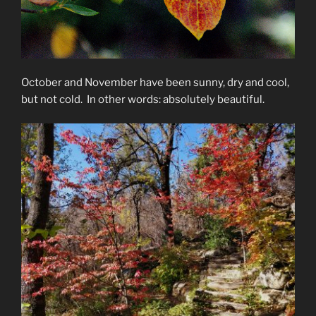
October and November have been sunny, dry and cool,
but not cold. In other words: absolutely beautiful.