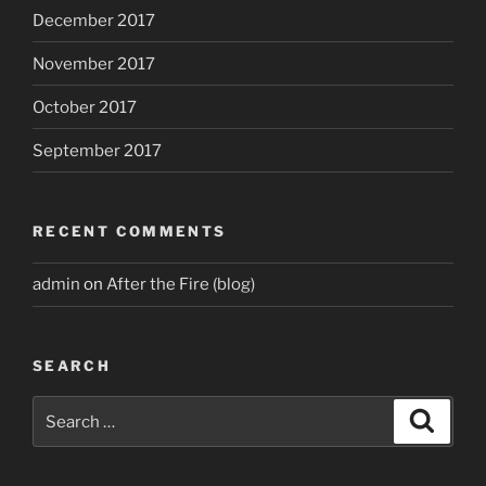
December 2017
November 2017
October 2017
September 2017
RECENT COMMENTS
admin
on
After the Fire (blog)
SEARCH
Search
Search
for: