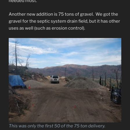
needed most.
Another new addition is 75 tons of gravel. We got the
gravel for the septic system drain field, but it has other
uses as well (such as erosion control).
This was only the first 50 of the 75 ton delivery.