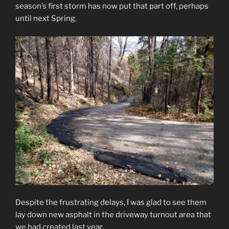
season’s first storm has now put that part off, perhaps
until next Spring.
Despite the frustrating delays, I was glad to see them
lay down new asphalt in the driveway turnout area that
we had created last year.