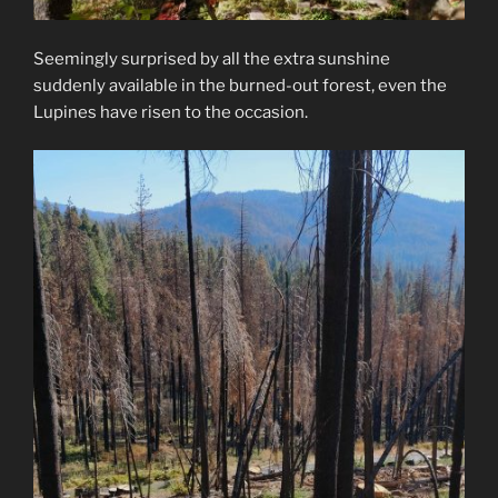
Seemingly surprised by all the extra sunshine
suddenly available in the burned-out forest, even the
Lupines have risen to the occasion.