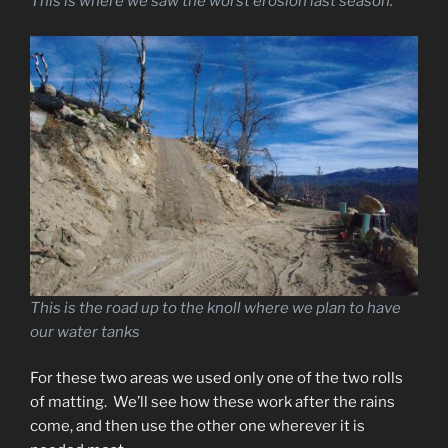
This is where we saw the worst erosion last season.
This is the road up to the knoll where we plan to have
our water tanks
For these two areas we used only one of the two rolls
of matting. We’ll see how these work after the rains
come, and then use the other one wherever it is