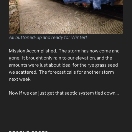
All buttoned-up and ready for Winter!
Mission Accomplished. The storm has now come and
gone. It brought only rain to our elevation, and the
amounts were just about ideal for the rye grass seed
we scattered. The forecast calls for another storm
next week.
Now if we can just get that septic system tied down…