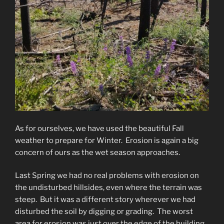
As for ourselves, we have used the beautiful Fall
weather to prepare for Winter. Erosion is again a big
concern of ours as the wet season approaches.
Last Spring we had no real problems with erosion on
the undisturbed hillsides, even where the terrain was
steep. But it was a different story wherever we had
disturbed the soil by digging or grading. The worst
area for erosion was just over the edge of the building