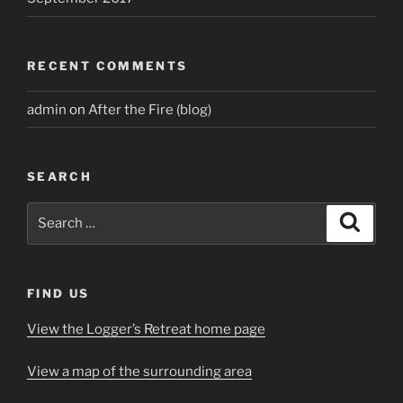
RECENT COMMENTS
admin
on
After the Fire (blog)
SEARCH
Search
Search
for:
FIND US
View the Logger’s Retreat home page
View a map of the surrounding area