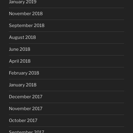
January 2019
November 2018
September 2018
August 2018
June 2018
April 2018
February 2018
January 2018
December 2017
November 2017
October 2017
September 2017