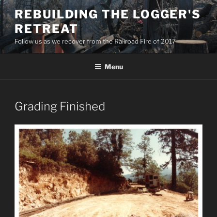
Skip
REBUILDING THE LOGGER'S
to
RETREAT
content
Follow us as we recover from the Railroad Fire of 2017
Menu
Grading Finished