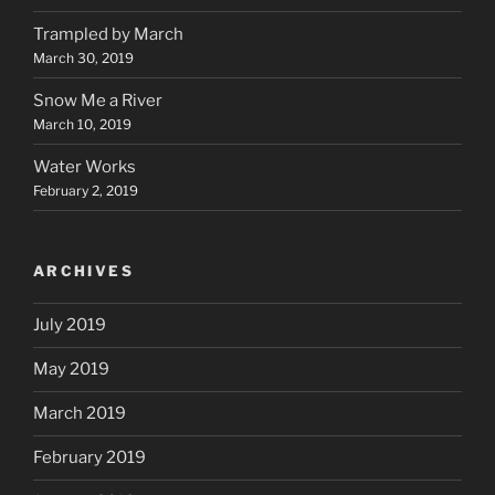
Trampled by March
March 30, 2019
Snow Me a River
March 10, 2019
Water Works
February 2, 2019
ARCHIVES
July 2019
May 2019
March 2019
February 2019