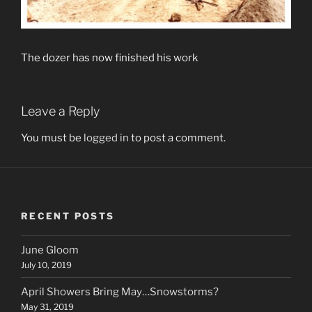
The dozer has now finished his work
Leave a Reply
You must be
logged in
to post a comment.
RECENT POSTS
June Gloom
July 10, 2019
April Showers Bring May…Snowstorms?
May 31, 2019