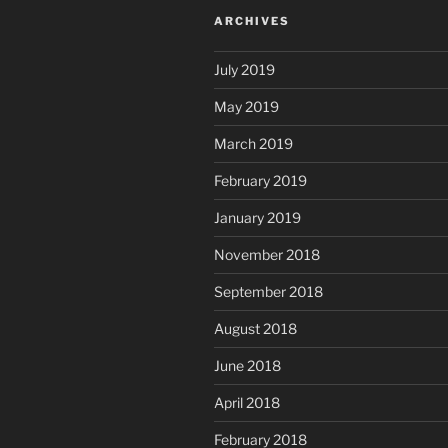
ARCHIVES
July 2019
May 2019
March 2019
February 2019
January 2019
November 2018
September 2018
August 2018
June 2018
April 2018
February 2018