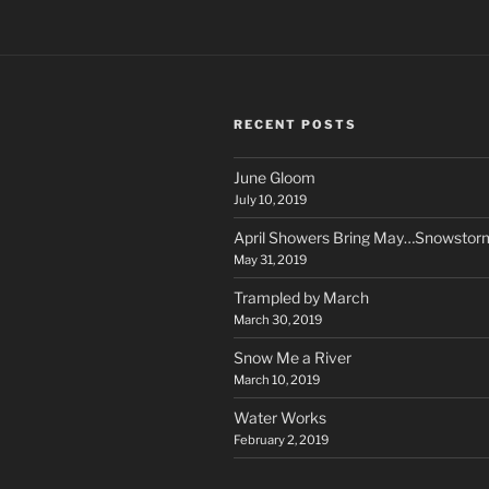
RECENT POSTS
June Gloom
July 10, 2019
April Showers Bring May…Snowstor
May 31, 2019
Trampled by March
March 30, 2019
Snow Me a River
March 10, 2019
Water Works
February 2, 2019