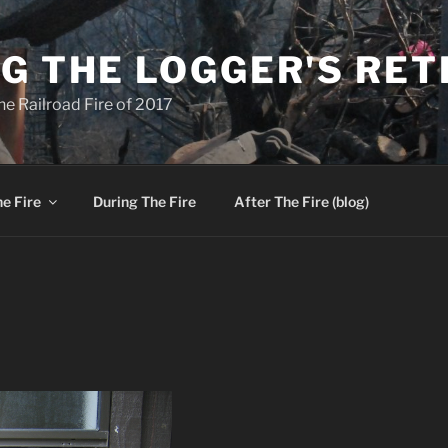
G THE LOGGER'S RE
he Railroad Fire of 2017
e Fire
During The Fire
After The Fire (blog)