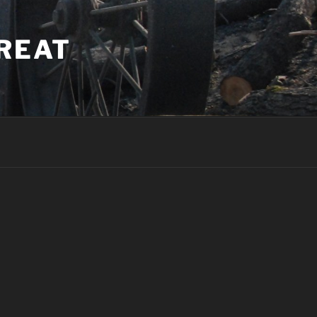
TREAT