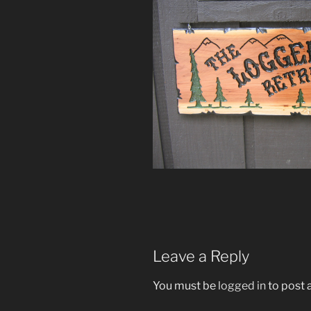
Leave a Reply
You must be
logged in
to post