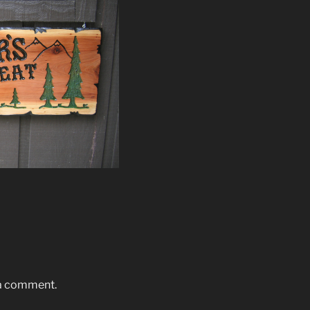
 a comment.