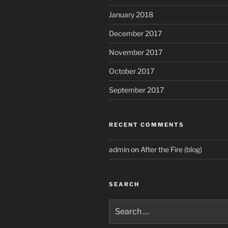
January 2018
December 2017
November 2017
October 2017
September 2017
RECENT COMMENTS
admin
on
After the Fire (blog)
SEARCH
Search
for: