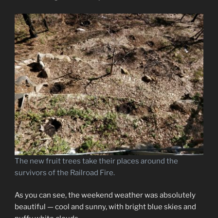
The new fruit trees take their places around the
survivors of the Railroad Fire.
As you can see, the weekend weather was absolutely
beautiful — cool and sunny, with bright blue skies and