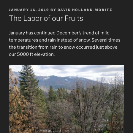
POSTED
JANUARY 16, 2019
BY
DAVID HOLLAND-MORITZ
ON
The Labor of our Fruits
January has continued December’s trend of mild
temperatures and rain instead of snow. Several times
the transition from rain to snow occurred just above
our 5000 ft elevation.