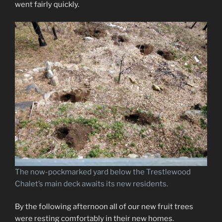
went fairly quickly.
The now-pockmarked yard below the Trestlewood
Chalet’s main deck awaits its new residents.
By the following afternoon all of our new fruit trees
were resting comfortably in their new homes.