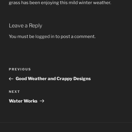
grass has been enjoying this mild winter weather.
Leave a Reply
You must be
logged in
to post a comment.
Post
Previous
PREVIOUS
navigation
Post
Good Weather and Crappy Designs
Next
NEXT
Post
Water Works