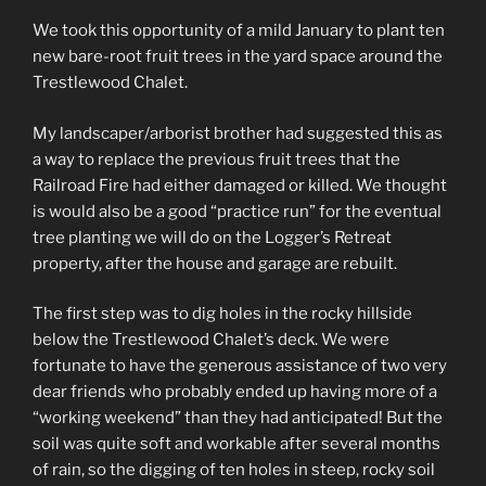
We took this opportunity of a mild January to plant ten
new bare-root fruit trees in the yard space around the
Trestlewood Chalet.
My landscaper/arborist brother had suggested this as
a way to replace the previous fruit trees that the
Railroad Fire had either damaged or killed. We thought
is would also be a good “practice run” for the eventual
tree planting we will do on the Logger’s Retreat
property, after the house and garage are rebuilt.
The first step was to dig holes in the rocky hillside
below the Trestlewood Chalet’s deck. We were
fortunate to have the generous assistance of two very
dear friends who probably ended up having more of a
“working weekend” than they had anticipated! But the
soil was quite soft and workable after several months
of rain, so the digging of ten holes in steep, rocky soil