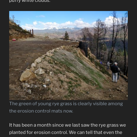
puffy white clouds.
The green of young rye grass is clearly visible among
the erosion control mats now.
It has been a month since we last saw the rye grass we
planted for erosion control. We can tell that even the