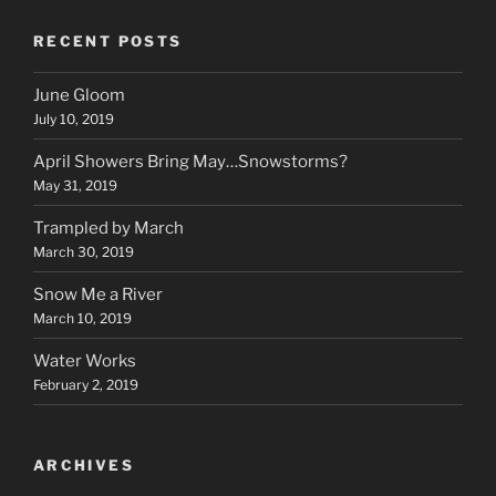
RECENT POSTS
June Gloom
July 10, 2019
April Showers Bring May…Snowstorms?
May 31, 2019
Trampled by March
March 30, 2019
Snow Me a River
March 10, 2019
Water Works
February 2, 2019
ARCHIVES