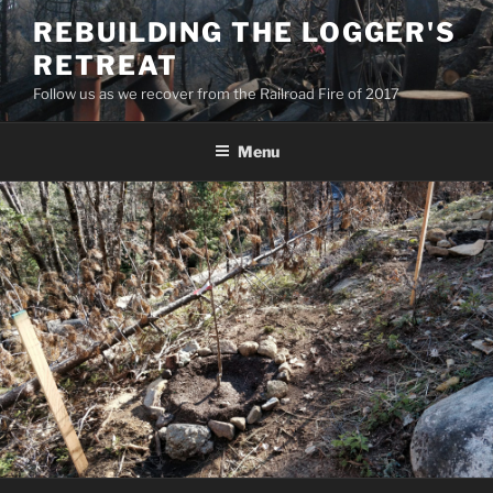
Skip
REBUILDING THE LOGGER'S
to
RETREAT
content
Follow us as we recover from the Railroad Fire of 2017
Menu