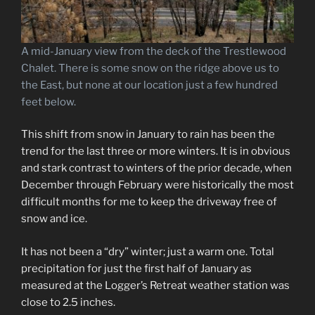
A mid-January view from the deck of the Trestlewood
Chalet. There is some snow on the ridge above us to
the East, but none at our location just a few hundred
feet below.
This shift from snow in January to rain has been the
trend for the last three or more winters. It is in obvious
and stark contrast to winters of the prior decade, when
December through February were historically the most
difficult months for me to keep the driveway free of
snow and ice.
It has not been a “dry” winter; just a warm one. Total
precipitation for just the first half of January as
measured at the Logger’s Retreat weather station was
close to 2.5 inches.