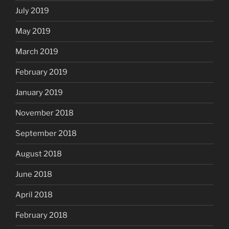
July 2019
May 2019
March 2019
February 2019
January 2019
November 2018
September 2018
August 2018
June 2018
April 2018
February 2018