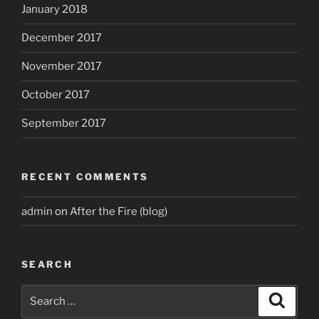
January 2018
December 2017
November 2017
October 2017
September 2017
RECENT COMMENTS
admin
on
After the Fire (blog)
SEARCH
Search
Search
for: