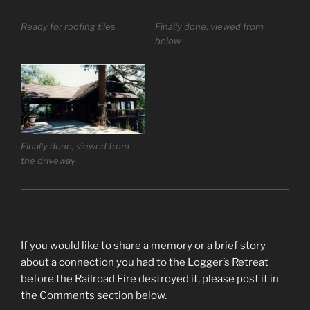
Ready for roofing tiles
Finally done, viewed from
below
Finally done, viewed from
the driveway
If you would like to share a memory or a brief story
about a connection you had to the Logger’s Retreat
before the Railroad Fire destroyed it, please post it in
the Comments section below.