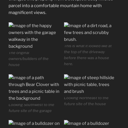
parcel into a comfortable mountain home with
magnificent views.
This is what it looked like at
the top of the driveway
The original
before there was a house
owners/builders of the
here.
house
Looking Northeast to the
future site of the house
Looking Southwest to the
future site of the garage