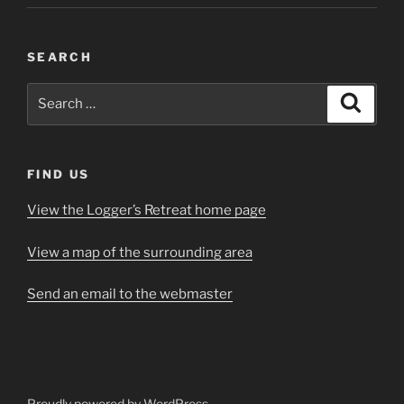
SEARCH
Search
Search
for:
FIND US
View the Logger’s Retreat home page
View a map of the surrounding area
Send an email to the webmaster
Proudly powered by WordPress