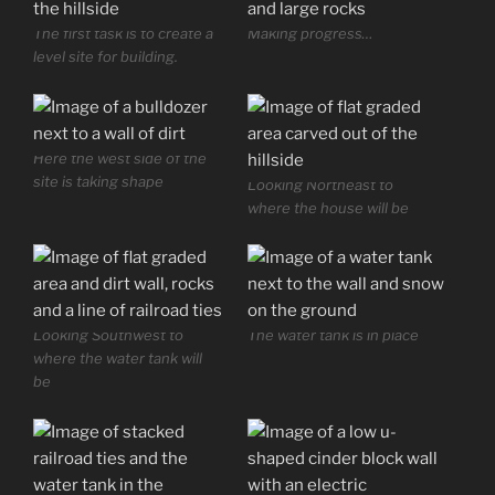
The first task is to create a
Making progress…
level site for building.
Here the west side of the
site is taking shape
Looking Northeast to
where the house will be
Looking Southwest to
The water tank is in place
where the water tank will
be