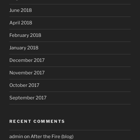
June 2018
April 2018
February 2018
January 2018
December 2017
November 2017
October 2017
September 2017
RECENT COMMENTS
admin
on
After the Fire (blog)