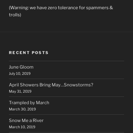
(Warning: we have zero tolerance for spammers &
trolls)
RECENT POSTS
June Gloom
July 10, 2019
April Showers Bring May…Snowstorms?
May 31, 2019
Trampled by March
March 30, 2019
Snow Me a River
March 10, 2019