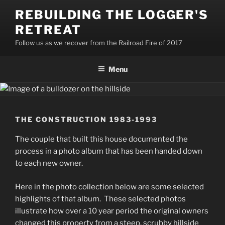
Skip
REBUILDING THE LOGGER'S
to
RETREAT
content
Follow us as we recover from the Railroad Fire of 2017
Menu
THE CONSTRUCTION 1983-1993
The couple that built this house documented the
process in a photo album that has been handed down
to each new owner.
Here in the photo collection below are some selected
highlights of that album. These selected photos
illustrate how over a 10 year period the original owners
changed this property from a steep, scrubby hillside