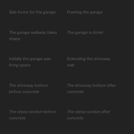
Slab forms for the garage
Framing the garage
The garage walkway takes
The garage is done!
shape
Initially the garage was
Extending the driveway
living space
slab
The driveway bottom
The driveway bottom after
before concrete
concrete
The steep section before
The steep section after
concrete
concrete