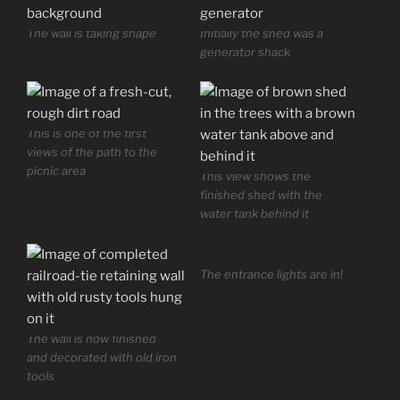
The wall is taking shape
Initially the shed was a
generator shack
This is one of the first
views of the path to the
picnic area
This view shows the
finished shed with the
water tank behind it
The entrance lights are in!
The wall is now finished
and decorated with old iron
tools