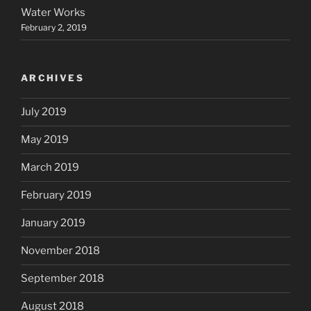
Water Works
February 2, 2019
ARCHIVES
July 2019
May 2019
March 2019
February 2019
January 2019
November 2018
September 2018
August 2018