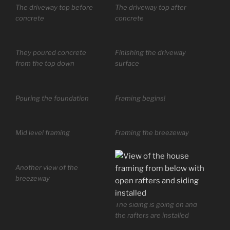
The driveway top before
The driveway top after
concrete
concrete
They poured concrete
Finishing the driveway
from the top down
surface
Pouring the foundation
Framing begins!
Mid level framing
Framing the breezeway
Another view of the
breezeway
The siding is going on and
the rafters are installed