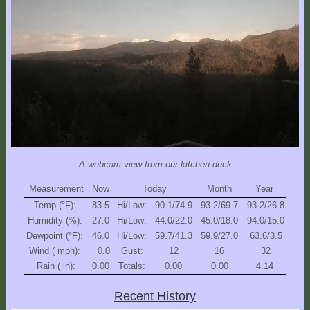
Explore
Outside
Things
to
Do!
Fall
and
Winter
A webcam view from our kitchen deck
Spring
and
Measurement
Now
Today
Month
Year
Summer
Temp (°F):
83.5
Hi/Low:
90.1/74.9
93.2/69.7
93.2/26.8
Humidity (%):
27.0
Hi/Low:
44.0/22.0
45.0/18.0
94.0/15.0
Weather
Dewpoint (°F):
46.0
Hi/Low:
59.7/41.3
59.9/27.0
63.6/3.5
Conditions
Wind ( mph):
0.0
Gust:
12
16
32
Rain ( in):
0.00
Totals:
0.00
0.00
4.14
Guest
Comments
Recent History