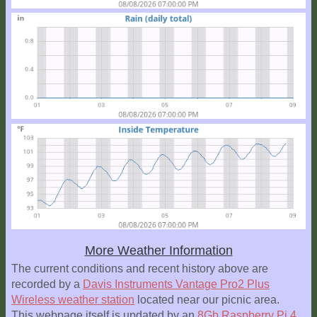
More Weather Information
The current conditions and recent history above are
recorded by a
Davis Instruments Vantage Pro2 Plus
Wireless weather station
located near our picnic area.
This webpage itself is updated by an
8Gb Raspberry Pi 4