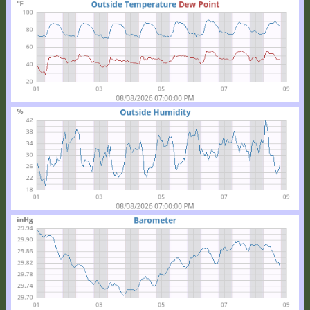
Location