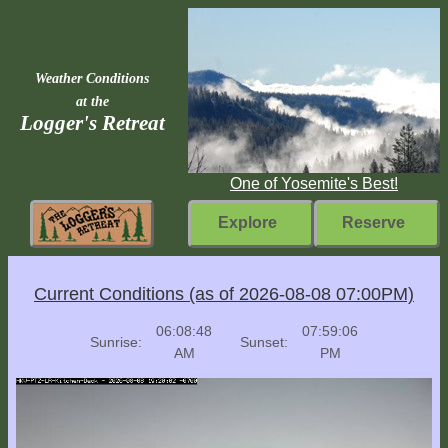
Weather Conditions
at the
Logger's Retreat
One of Yosemite's Best!
Explore
Reserve
Rebuilding
Current Conditions (as of 2026-08-08 07:00PM)
Home
06:08:48
07:59:06
Sunrise:
Sunset:
Fast
AM
PM
Facts
Come
Inside