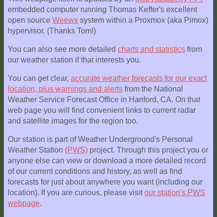
embedded computer running Thomas Keffer's excellent
open source
Weewx
system within a Proxmox (aka Pimox)
hypervisor. (Thanks Tom!)
You can also see more detailed
charts and statistics
from
our weather station if that interests you.
You can get clear,
accurate weather forecasts for our exact
location, plus warnings and alerts
from the National
Weather Service Forecast Office in Hanford, CA. On that
web page you will find convenient links to current radar
and satellite images for the region too.
Our station is part of Weather Underground's Personal
Weather Station
(PWS)
project. Through this project you or
anyone else can view or download a more detailed record
of our current conditions and history, as well as find
forecasts for just about anywhere you want (including our
location). If you are curious, please visit
our station's PWS
webpage
.