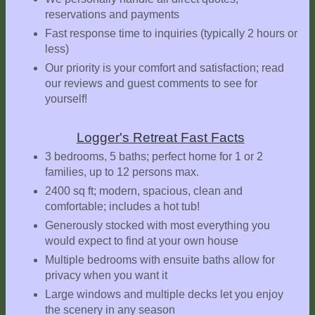
reservations and payments
Explore
Outside
Fast response time to inquiries (typically 2 hours or
less)
Things
Our priority is your comfort and satisfaction; read
to
our reviews and guest comments to see for
Do!
yourself!
Fall
and
Logger's Retreat Fast Facts
Winter
3 bedrooms, 5 baths; perfect home for 1 or 2
families, up to 12 persons max.
Spring
and
2400 sq ft; modern, spacious, clean and
Summer
comfortable; includes a hot tub!
Generously stocked with most everything you
Weather
would expect to find at your own house
Conditions
Multiple bedrooms with ensuite baths allow for
Guest
privacy when you want it
Comments
Large windows and multiple decks let you enjoy
the scenery in any season