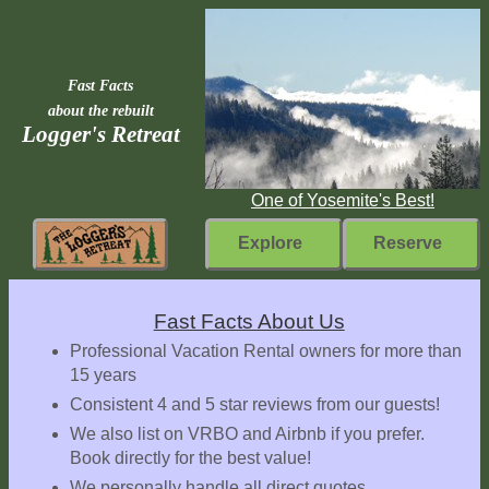
Fast Facts
about the rebuilt
Logger's Retreat
One of Yosemite's Best!
Explore
Reserve
Rebuilding
Fast Facts About Us
Home
Professional Vacation Rental owners for more than
15 years
Fast
Consistent 4 and 5 star reviews from our guests!
Facts
We also list on VRBO and Airbnb if you prefer.
Come
Book directly for the best value!
Inside
We personally handle all direct quotes,