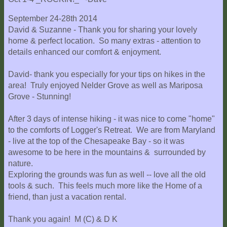
September 24-28th 2014
David & Suzanne - Thank you for sharing your lovely
home & perfect location. So many extras - attention to
details enhanced our comfort & enjoyment.
David- thank you especially for your tips on hikes in the
area! Truly enjoyed Nelder Grove as well as Mariposa
Grove - Stunning!
After 3 days of intense hiking - it was nice to come "home"
to the comforts of Logger's Retreat. We are from Maryland
- live at the top of the Chesapeake Bay - so it was
awesome to be here in the mountains & surrounded by
nature.
Exploring the grounds was fun as well -- love all the old
tools & such. This feels much more like the Home of a
friend, than just a vacation rental.
Thank you again! M (C) & D K