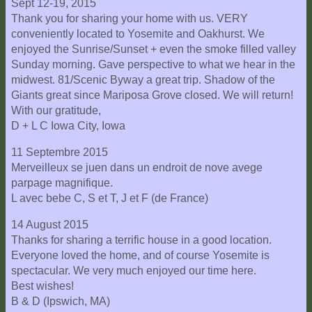
Sept 12-19, 2015
Thank you for sharing your home with us. VERY
conveniently located to Yosemite and Oakhurst. We
enjoyed the Sunrise/Sunset + even the smoke filled valley
Sunday morning. Gave perspective to what we hear in the
midwest. 81/Scenic Byway a great trip. Shadow of the
Giants great since Mariposa Grove closed. We will return!
With our gratitude,
D + L C Iowa City, Iowa
11 Septembre 2015
Merveilleux se juen dans un endroit de nove avege
parpage magnifique.
L avec bebe C, S et T, J et F (de France)
14 August 2015
Thanks for sharing a terrific house in a good location.
Everyone loved the home, and of course Yosemite is
spectacular. We very much enjoyed our time here.
Best wishes!
B & D (Ipswich, MA)