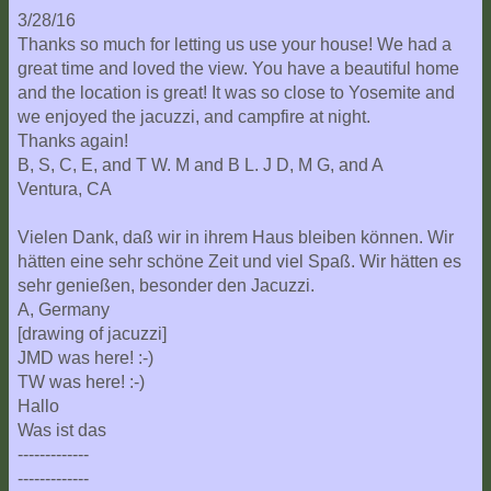
3/28/16
Thanks so much for letting us use your house! We had a
great time and loved the view. You have a beautiful home
and the location is great! It was so close to Yosemite and
we enjoyed the jacuzzi, and campfire at night.
Thanks again!
B, S, C, E, and T W. M and B L. J D, M G, and A
Ventura, CA
Vielen Dank, daß wir in ihrem Haus bleiben können. Wir
hätten eine sehr schöne Zeit und viel Spaß. Wir hätten es
sehr genießen, besonder den Jacuzzi.
A, Germany
[drawing of jacuzzi]
JMD was here! :-)
TW was here! :-)
Hallo
Was ist das
-------------
-------------