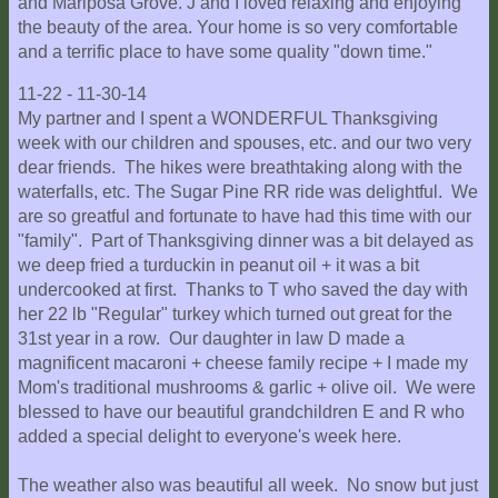
and Mariposa Grove. J and I loved relaxing and enjoying
the beauty of the area. Your home is so very comfortable
and a terrific place to have some quality "down time."
11-22 - 11-30-14
My partner and I spent a WONDERFUL Thanksgiving
week with our children and spouses, etc. and our two very
dear friends. The hikes were breathtaking along with the
waterfalls, etc. The Sugar Pine RR ride was delightful. We
are so greatful and fortunate to have had this time with our
"family". Part of Thanksgiving dinner was a bit delayed as
we deep fried a turduckin in peanut oil + it was a bit
undercooked at first. Thanks to T who saved the day with
her 22 lb "Regular" turkey which turned out great for the
31st year in a row. Our daughter in law D made a
magnificent macaroni + cheese family recipe + I made my
Mom's traditional mushrooms & garlic + olive oil. We were
blessed to have our beautiful grandchildren E and R who
added a special delight to everyone's week here.
The weather also was beautiful all week. No snow but just