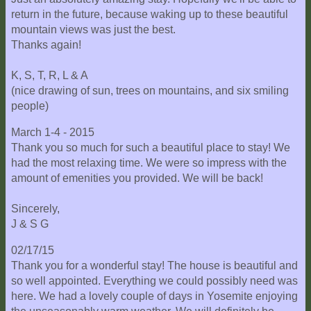
return in the future, because waking up to these beautiful
mountain views was just the best.
Thanks again!
K, S, T, R, L & A
(nice drawing of sun, trees on mountains, and six smiling
people)
March 1-4 - 2015
Thank you so much for such a beautiful place to stay! We
had the most relaxing time. We were so impress with the
amount of emenities you provided. We will be back!
Sincerely,
J & S G
02/17/15
Thank you for a wonderful stay! The house is beautiful and
so well appointed. Everything we could possibly need was
here. We had a lovely couple of days in Yosemite enjoying