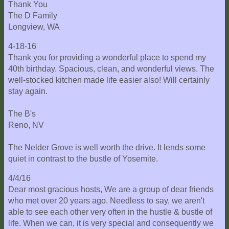
Thank You
The D Family
Longview, WA
4-18-16
Thank you for providing a wonderful place to spend my
40th birthday. Spacious, clean, and wonderful views. The
well-stocked kitchen made life easier also! Will certainly
stay again.
The B's
Reno, NV
The Nelder Grove is well worth the drive. It lends some
quiet in contrast to the bustle of Yosemite.
4/4/16
Dear most gracious hosts, We are a group of dear friends
who met over 20 years ago. Needless to say, we aren't
able to see each other very often in the hustle & bustle of
life. When we can, it is very special and consequently we