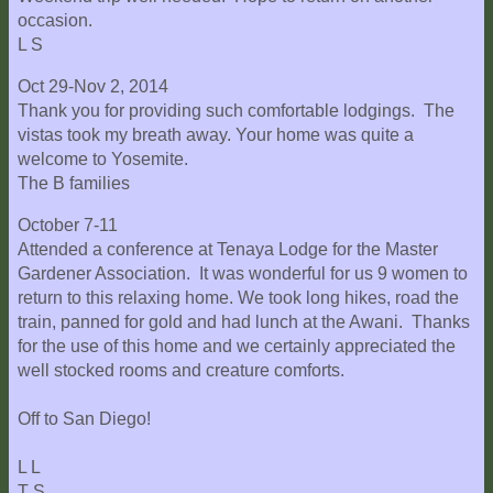
occasion.
L S
Oct 29-Nov 2, 2014
Thank you for providing such comfortable lodgings. The
vistas took my breath away. Your home was quite a
welcome to Yosemite.
The B families
October 7-11
Attended a conference at Tenaya Lodge for the Master
Gardener Association. It was wonderful for us 9 women to
return to this relaxing home. We took long hikes, road the
train, panned for gold and had lunch at the Awani. Thanks
for the use of this home and we certainly appreciated the
well stocked rooms and creature comforts.
Off to San Diego!
L L
T S