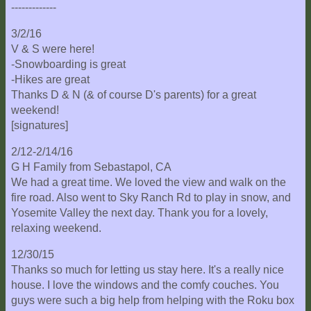
-------------
3/2/16
V & S were here!
-Snowboarding is great
-Hikes are great
Thanks D & N (& of course D's parents) for a great
weekend!
[signatures]
2/12-2/14/16
G H Family from Sebastapol, CA
We had a great time. We loved the view and walk on the
fire road. Also went to Sky Ranch Rd to play in snow, and
Yosemite Valley the next day. Thank you for a lovely,
relaxing weekend.
12/30/15
Thanks so much for letting us stay here. It's a really nice
house. I love the windows and the comfy couches. You
guys were such a big help from helping with the Roku box