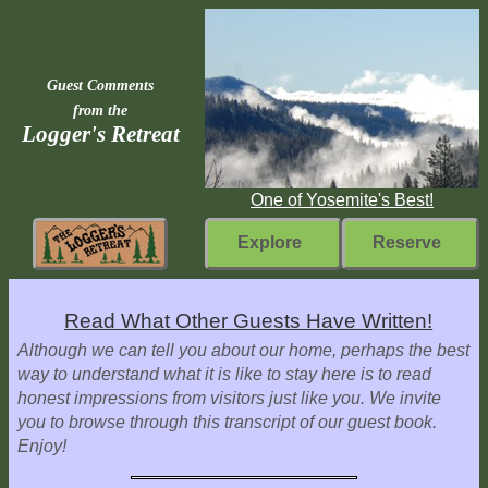
Guest Comments
from the
Logger's Retreat
One of Yosemite's Best!
Explore
Reserve
Rebuilding
Read What Other Guests Have Written!
Home
Although we can tell you about our home, perhaps the best
way to understand what it is like to stay here is to read
Fast
honest impressions from visitors just like you. We invite
Facts
you to browse through this transcript of our guest book.
Enjoy!
Come
Inside