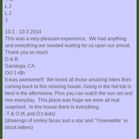
L J
L J
J
10-1 - 10-3 2014
This was a very pleasant experience. We had anything
and everything we needed waiting for us upon our arrival.
Thank you so much
D & B
Saratoga, CA
Oct 1-4th
It was awesome!!! We loved all those amazing hikes then
coming back to this relaxing house. Going in the hot tub is
best in the afternoone. Plus you can watch the sun set and
rise everyday. This place was huge we were all real
surprised. In this house there is everything.
-T & O (K and D's kids)
(drawings of smiley faces and a star and "Yosemetite" in
block letters)