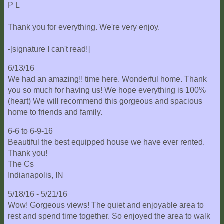
P L
Thank you for everything. We're very enjoy.
-[signature I can't read!]
6/13/16
We had an amazing!! time here. Wonderful home. Thank
you so much for having us! We hope everything is 100%
(heart) We will recommend this gorgeous and spacious
home to friends and family.
6-6 to 6-9-16
Beautiful the best equipped house we have ever rented.
Thank you!
The Cs
Indianapolis, IN
5/18/16 - 5/21/16
Wow! Gorgeous views! The quiet and enjoyable area to
rest and spend time together. So enjoyed the area to walk