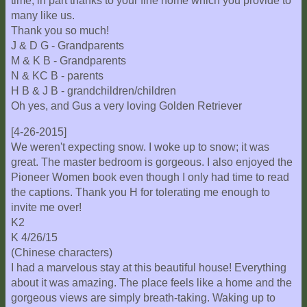
time, in part thanks to your fine home which you provide to
many like us.
Thank you so much!
J & D G - Grandparents
M & K B - Grandparents
N & KC B - parents
H B & J B - grandchildren/children
Oh yes, and Gus a very loving Golden Retriever
[4-26-2015]
We weren't expecting snow. I woke up to snow; it was
great. The master bedroom is gorgeous. I also enjoyed the
Pioneer Women book even though I only had time to read
the captions. Thank you H for tolerating me enough to
invite me over!
K2
K 4/26/15
(Chinese characters)
I had a marvelous stay at this beautiful house! Everything
about it was amazing. The place feels like a home and the
gorgeous views are simply breath-taking. Waking up to