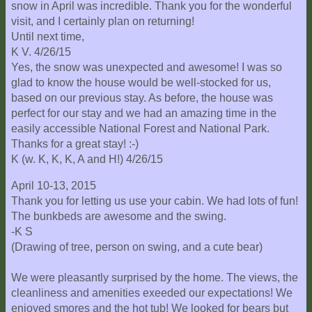
snow in April was incredible. Thank you for the wonderful
visit, and I certainly plan on returning!
Until next time,
K V. 4/26/15
Yes, the snow was unexpected and awesome! I was so
glad to know the house would be well-stocked for us,
based on our previous stay. As before, the house was
perfect for our stay and we had an amazing time in the
easily accessible National Forest and National Park.
Thanks for a great stay! :-)
K (w. K, K, K, A and H!) 4/26/15
April 10-13, 2015
Thank you for letting us use your cabin. We had lots of fun!
The bunkbeds are awesome and the swing.
-K S
(Drawing of tree, person on swing, and a cute bear)
We were pleasantly surprised by the home. The views, the
cleanliness and amenities exeeded our expectations! We
enjoyed smores and the hot tub! We looked for bears but