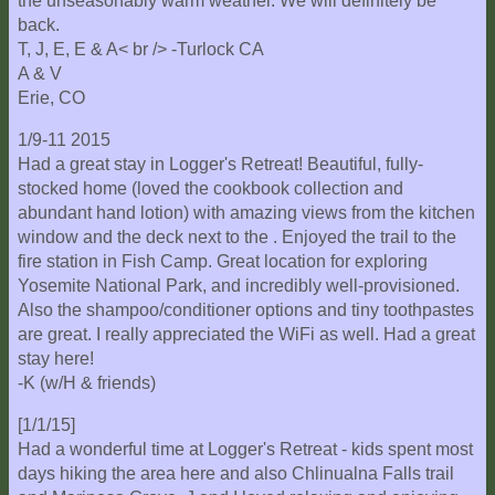
the unseasonably warm weather. We will definitely be
back.
T, J, E, E & A< br /> -Turlock CA
A & V
Erie, CO
1/9-11 2015
Had a great stay in Logger's Retreat! Beautiful, fully-
stocked home (loved the cookbook collection and
abundant hand lotion) with amazing views from the kitchen
window and the deck next to the . Enjoyed the trail to the
fire station in Fish Camp. Great location for exploring
Yosemite National Park, and incredibly well-provisioned.
Also the shampoo/conditioner options and tiny toothpastes
are great. I really appreciated the WiFi as well. Had a great
stay here!
-K (w/H & friends)
[1/1/15]
Had a wonderful time at Logger's Retreat - kids spent most
days hiking the area here and also Chlinualna Falls trail