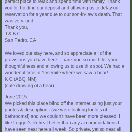
perfect place to relax and spend time with family. Thank
you for holding our deposit and allowing us to delay our
reservation for a year due to our son-in-law's death. That
was very kind.
Thank you,
J & B C
San Pedro, CA
We loved our stay here, and so appreciate all of the
provisions you have here. Thank you so much for your
thoughtfulness and allowing us to use this spot. We had a
wonderful time in Yosemite where we saw a bear!
K C (ABQ, NM)
(cute drawing of a bear)
June 2015
We picked this place blind off the internet using just your
photos & description - (we were looking for lots of
bathrooms!) and we couldn't have been more pleased. I
like Logger's Retreat better than any accommodations I
have seen near here all week. So private, yet so near all