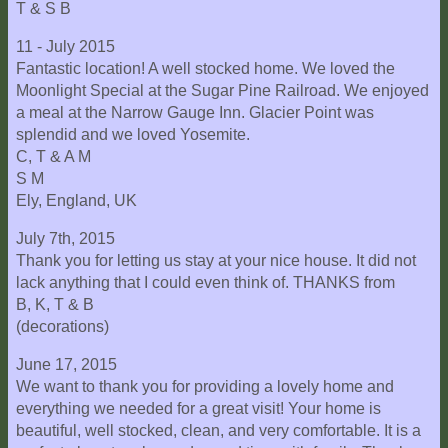
T & S B
11 - July 2015
Fantastic location! A well stocked home. We loved the
Moonlight Special at the Sugar Pine Railroad. We enjoyed
a meal at the Narrow Gauge Inn. Glacier Point was
splendid and we loved Yosemite.
C, T & A M
S M
Ely, England, UK
July 7th, 2015
Thank you for letting us stay at your nice house. It did not
lack anything that I could even think of. THANKS from
B, K, T & B
(decorations)
June 17, 2015
We want to thank you for providing a lovely home and
everything we needed for a great visit! Your home is
beautiful, well stocked, clean, and very comfortable. It is a