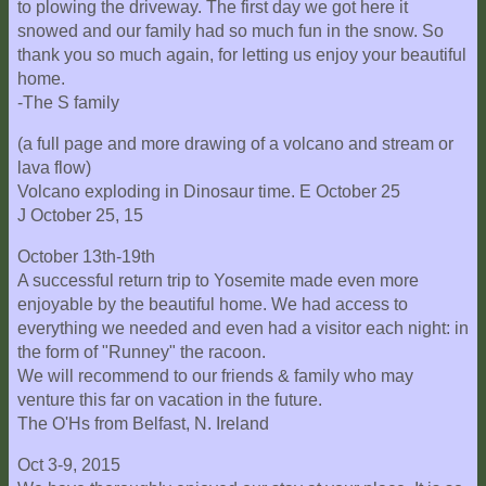
to plowing the driveway. The first day we got here it
snowed and our family had so much fun in the snow. So
thank you so much again, for letting us enjoy your beautiful
home.
-The S family
(a full page and more drawing of a volcano and stream or
lava flow)
Volcano exploding in Dinosaur time. E October 25
J October 25, 15
October 13th-19th
A successful return trip to Yosemite made even more
enjoyable by the beautiful home. We had access to
everything we needed and even had a visitor each night: in
the form of "Runney" the racoon.
We will recommend to our friends & family who may
venture this far on vacation in the future.
The O'Hs from Belfast, N. Ireland
Oct 3-9, 2015