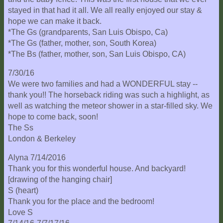
Location
stayed in that had it all. We all really enjoyed our stay &
hope we can make it back.
*The Gs (grandparents, San Luis Obispo, Ca)
*The Gs (father, mother, son, South Korea)
*The Bs (father, mother, son, San Luis Obispo, CA)
7/30/16
We were two families and had a WONDERFUL stay --
thank you!! The horseback riding was such a highlight, as
well as watching the meteor shower in a star-filled sky. We
hope to come back, soon!
The Ss
London & Berkeley
Alyna 7/14/2016
Thank you for this wonderful house. And backyard!
[drawing of the hanging chair]
S (heart)
Thank you for the place and the bedroom!
Love S