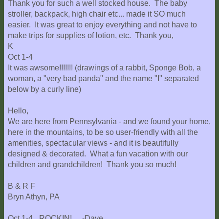
Thank you for such a well stocked house. The baby
stroller, backpack, high chair etc... made it SO much
easier. It was great to enjoy everything and not have to
make trips for supplies of lotion, etc. Thank you,
K
Oct 1-4
It was awsome!!!!!!! (drawings of a rabbit, Sponge Bob, a
woman, a "very bad panda" and the name "I" separated
below by a curly line)
Hello,
We are here from Pennsylvania - and we found your home,
here in the mountains, to be so user-friendly with all the
amenities, spectacular views - and it is beautifully
designed & decorated. What a fun vacation with our
children and grandchildren! Thank you so much!
B & R F
Bryn Athyn, PA
Oct 1-4 _ROCKIN!_ -Dave