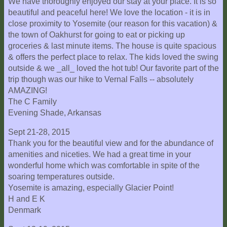
We have thoroughly enjoyed our stay at your place. It is so
beautiful and peaceful here! We love the location - it is in
close proximity to Yosemite (our reason for this vacation) &
the town of Oakhurst for going to eat or picking up
groceries & last minute items. The house is quite spacious
& offers the perfect place to relax. The kids loved the swing
outside & we _all_ loved the hot tub! Our favorite part of the
trip though was our hike to Vernal Falls -- absolutely
AMAZING!
The C Family
Evening Shade, Arkansas
Sept 21-28, 2015
Thank you for the beautiful view and for the abundance of
amenities and niceties. We had a great time in your
wonderful home which was comfortable in spite of the
soaring temperatures outside.
Yosemite is amazing, especially Glacier Point!
H and E K
Denmark