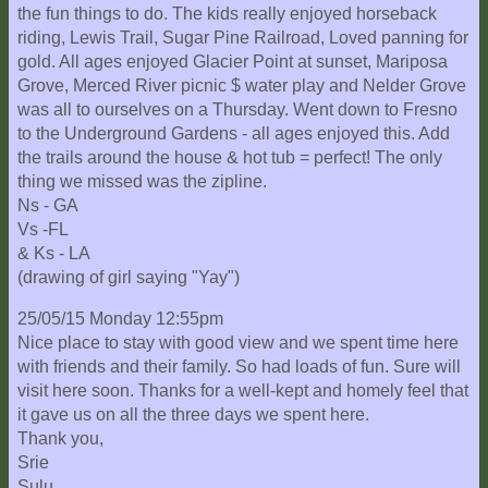
the fun things to do. The kids really enjoyed horseback
riding, Lewis Trail, Sugar Pine Railroad, Loved panning for
gold. All ages enjoyed Glacier Point at sunset, Mariposa
Grove, Merced River picnic $ water play and Nelder Grove
was all to ourselves on a Thursday. Went down to Fresno
to the Underground Gardens - all ages enjoyed this. Add
the trails around the house & hot tub = perfect! The only
thing we missed was the zipline.
Ns - GA
Vs -FL
& Ks - LA
(drawing of girl saying "Yay")
25/05/15 Monday 12:55pm
Nice place to stay with good view and we spent time here
with friends and their family. So had loads of fun. Sure will
visit here soon. Thanks for a well-kept and homely feel that
it gave us on all the three days we spent here.
Thank you,
Srie
Sulu