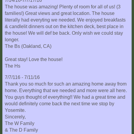
7/14/16-7/7/17/16
The house was amazing! Plenty of room for all of us! (3
families!) Great views and great location. The house
literally had everyting we needed. We enjoyed breakfasts
& candlelit dinners out on the kitchen deck, best place in
the house! We will def be back. Only wish we could stay
longer.
The Bs (Oakland, CA)
Great stay! Love the house!
The Hs
7/7/116 - 7/11/16
Thank you so much for such an amazing home away from
home. Everything that we needed and more were all here.
You guys thought of everything!! We had a great time and
would definitely come back the next time we stop by
Yosemite.
Sincerely,
The W Family
& The D Family