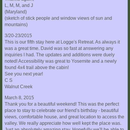
L, M, M, and J
(Maryland)
(sketch of stick people and window views of sun and
mountains)
3/20-23/2015
This is our fifth stay here at Logge's Retreat. As always it
was a great time. David was so fast at answering any
inquiries I had. The updates and additions were duely
noted! Accessibility was great to Yosemite and a newly
found 4x4 trail above the cabin!
See you next year!
C S
Walnut Creek
March 8, 2015
Thank you for a beautiful weekend! This was the perfect
place to stay to celebrate our friend's birthday - beautiful
views, comfortable house, and great location to access the
valley. We really appreciate how well kept the place was.
Just an absolutely amazing stay. Hopefully we'll be able to