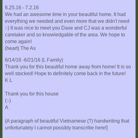
6.25.16 - 7.2.16
We had an awesome time in your beautiful home. It had
everything we needed and even more that we didn't need
:-) It was nice to meet you Dave and CJ was a wonderful
caretaker and so knowledgable of the area. We hope to
come again!
(heart) The As
6/14/16 -6/21/16 (L Family)
Thank you for this beautiful home away from home! It is so
well stocked! Hope to definitely come back in the future!
K L
Thank you for this house
(:-)
A
{A paragraph of beautiful Vietnamese (?) handwriting that
unfortunately I cannot possibly transcribe here!]