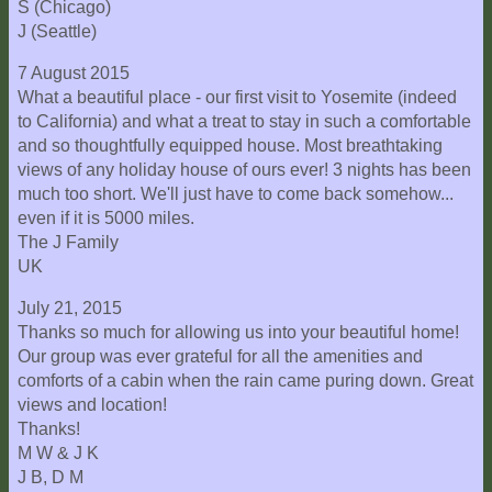
S (Chicago)
J (Seattle)
7 August 2015
What a beautiful place - our first visit to Yosemite (indeed
to California) and what a treat to stay in such a comfortable
and so thoughtfully equipped house. Most breathtaking
views of any holiday house of ours ever! 3 nights has been
much too short. We'll just have to come back somehow...
even if it is 5000 miles.
The J Family
UK
July 21, 2015
Thanks so much for allowing us into your beautiful home!
Our group was ever grateful for all the amenities and
comforts of a cabin when the rain came puring down. Great
views and location!
Thanks!
M W & J K
J B, D M