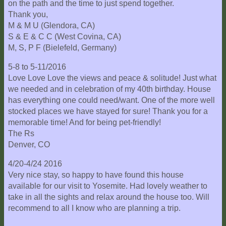
on the path and the time to just spend together.
Thank you,
M & M U (Glendora, CA)
S & E & C C (West Covina, CA)
M, S, P F (Bielefeld, Germany)
5-8 to 5-11/2016
Love Love Love the views and peace & solitude! Just what
we needed and in celebration of my 40th birthday. House
has everything one could need/want. One of the more well
stocked places we have stayed for sure! Thank you for a
memorable time! And for being pet-friendly!
The Rs
Denver, CO
4/20-4/24 2016
Very nice stay, so happy to have found this house
available for our visit to Yosemite. Had lovely weather to
take in all the sights and relax around the house too. Will
recommend to all I know who are planning a trip.