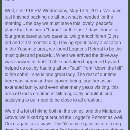
Well, it is 9:18 PM Wednesday, May 13th, 2015. We have
just finished packing up all but what is needed for the
morning... the day we must leave this lovely, peaceful
place that has been "home" for the last 7 days; home to
four grandparents, two parents, two grandchildren (2 yrs
old and 2 1/2 months old). Having spent many a vacation
in the Yosemite area, we found Logger's Retreat to be the
most quiet and peaceful. When we arrived the driveway
was snowed in, but CJ (the caretaker) happened by and
helped us out by hauling all our "stuff" from "down the hill"
to the cabin - she is one great lady. The rest of our time
here was sunny and we ejoyed being together as an
extended family, and even after many years visiting, this
area of God's creation is still magically beautiful; and
satisfying to our need to be close to all creation.
We did a lot of hiking both in the valley, and the Mariposa
Grove; we hiked right around the Logger's Retreat as well.
Once again, as always, The Yosemite gave us a relaxing