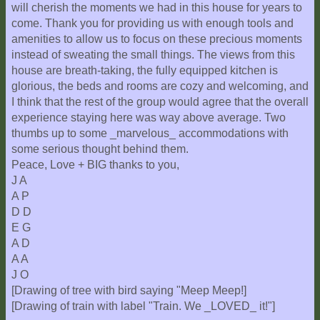
will cherish the moments we had in this house for years to
come. Thank you for providing us with enough tools and
amenities to allow us to focus on these precious moments
instead of sweating the small things. The views from this
house are breath-taking, the fully equipped kitchen is
glorious, the beds and rooms are cozy and welcoming, and
I think that the rest of the group would agree that the overall
experience staying here was way above average. Two
thumbs up to some _marvelous_ accommodations with
some serious thought behind them.
Peace, Love + BIG thanks to you,
J A
A P
D D
E G
A D
A A
J O
[Drawing of tree with bird saying "Meep Meep!]
[Drawing of train with label "Train. We _LOVED_ it!"]