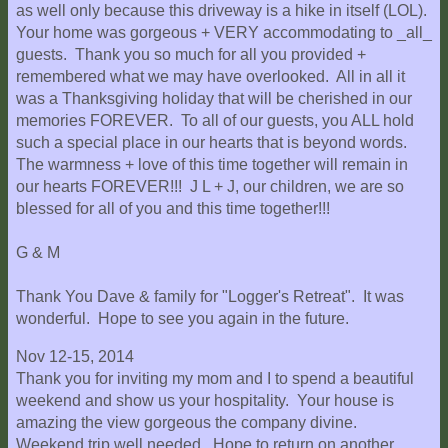
as well only because this driveway is a hike in itself (LOL).
Your home was gorgeous + VERY accommodating to _all_
guests. Thank you so much for all you provided +
remembered what we may have overlooked. All in all it
was a Thanksgiving holiday that will be cherished in our
memories FOREVER. To all of our guests, you ALL hold
such a special place in our hearts that is beyond words.
The warmness + love of this time together will remain in
our hearts FOREVER!!! J L + J, our children, we are so
blessed for all of you and this time together!!!
G & M
Thank You Dave & family for "Logger's Retreat". It was
wonderful. Hope to see you again in the future.
Nov 12-15, 2014
Thank you for inviting my mom and I to spend a beautiful
weekend and show us your hospitality. Your house is
amazing the view gorgeous the company divine.
Weekend trip well needed. Hope to return on another