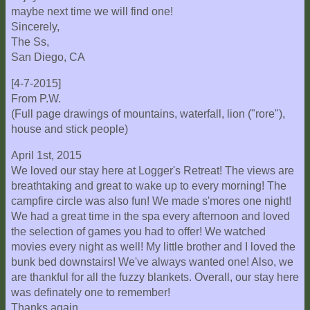
maybe next time we will find one!
Sincerely,
The Ss,
San Diego, CA
[4-7-2015]
From P.W.
(Full page drawings of mountains, waterfall, lion ("rore"),
house and stick people)
April 1st, 2015
We loved our stay here at Logger's Retreat! The views are
breathtaking and great to wake up to every morning! The
campfire circle was also fun! We made s'mores one night!
We had a great time in the spa every afternoon and loved
the selection of games you had to offer! We watched
movies every night as well! My little brother and I loved the
bunk bed downstairs! We've always wanted one! Also, we
are thankful for all the fuzzy blankets. Overall, our stay here
was definately one to remember!
Thanks again,