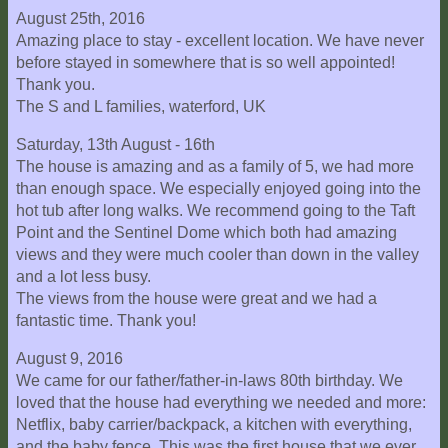
August 25th, 2016
Explore
Amazing place to stay - excellent location. We have never
Outside
before stayed in somewhere that is so well appointed!
Things
Thank you.
to
The S and L families, waterford, UK
Do!
Saturday, 13th August - 16th
Fall
The house is amazing and as a family of 5, we had more
and
than enough space. We especially enjoyed going into the
Winter
hot tub after long walks. We recommend going to the Taft
Point and the Sentinel Dome which both had amazing
Spring
views and they were much cooler than down in the valley
and
and a lot less busy.
Summer
The views from the house were great and we had a
fantastic time. Thank you!
Weather
Conditions
August 9, 2016
We came for our father/father-in-laws 80th birthday. We
Guest
loved that the house had everything we needed and more:
Comments
Netflix, baby carrier/backpack, a kitchen with everything,
and the baby fence. This was the first house that we ever