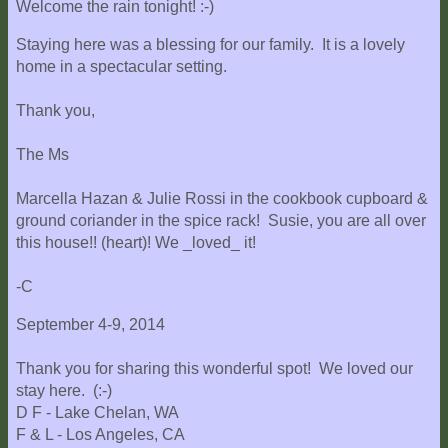
Welcome the rain tonight! :-)
Staying here was a blessing for our family. It is a lovely
home in a spectacular setting.
Thank you,
The Ms
Marcella Hazan & Julie Rossi in the cookbook cupboard &
ground coriander in the spice rack! Susie, you are all over
this house!! (heart)! We _loved_ it!
-C
September 4-9, 2014
Thank you for sharing this wonderful spot! We loved our
stay here. (:-)
D F - Lake Chelan, WA
F & L - Los Angeles, CA