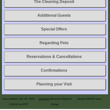
The Cleaning Deposit
Explore
Outside
Additional Guests
Things
to
Special Offers
Do!
Fall
Regarding Pets
and
Winter
Reservations & Cancellations
Spring
and
Confirmations
Summer
Weather
Planning your Visit
Conditions
Guest
Rebuilding
Last modified: Dec 30, 2022
Copyright
Advanced Systems
Viewed 020255 times
Comments
6:00:41 am PST
Design
Availability