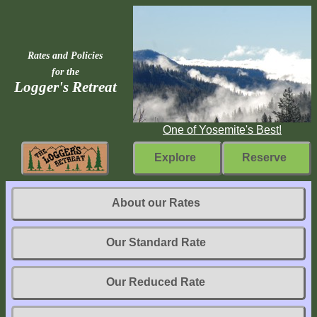
Rates and Policies
for the
Logger's Retreat
One of Yosemite's Best!
Explore
Reserve
Rebuilding
About our Rates
Home
Our Standard Rate
Fast
Facts
Our Reduced Rate
Come
Inside