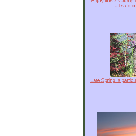
Enjoy flowers along 
all summ
Explore
Outside
Things
to
Do!
Fall
and
Winter
Spring
Late Spring is particu
and
Summer
Weather
Conditions
Guest
Comments