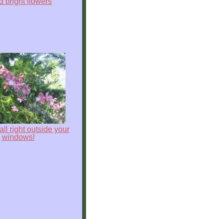
nd bright flowers
s all right outside your
windows!