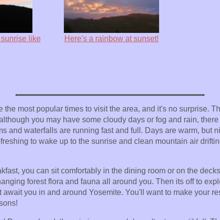
sunrise like
Here's a rainbow at sunset!
he most popular times to visit the area, and it's no surprise. Th
although you may have some cloudy days or fog and rain, there are
 and waterfalls are running fast and full. Days are warm, but nig
refreshing to wake up to the sunrise and clean mountain air drifti
kfast, you can sit comfortably in the dining room or on the deck
anging forest flora and fauna all around you. Then its off to exp
t await you in and around Yosemite. You'll want to make your res
asons!