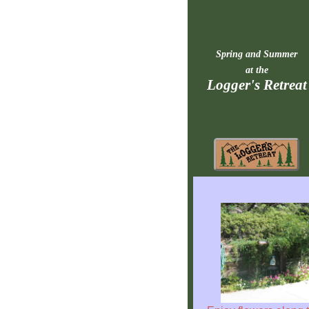
Spring and Summer
at the
Logger's Retreat
Rebuilding
Home
Fast
Facts
Come
Inside