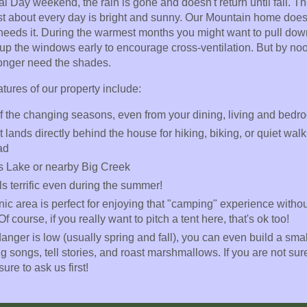
l Day weekend, the rain is gone and doesn't return until fall. Th
just about every day is bright and sunny. Our Mountain home does
ly needs it. During the warmest months you might want to pull do
p the windows early to encourage cross-ventilation. But by noo
longer need the shades.
ures of our property include:
 of the changing seasons, even from your dining, living and bed
 lands directly behind the house for hiking, biking, or quiet wal
ad
s Lake or nearby Big Creek
ls terrific even during the summer!
nic area is perfect for enjoying that "camping" experience withou
 Of course, if you really want to pitch a tent here, that's ok too!
anger is low (usually spring and fall), you can even build a small
 songs, tell stories, and roast marshmallows. If you are not sure
ure to ask us first!