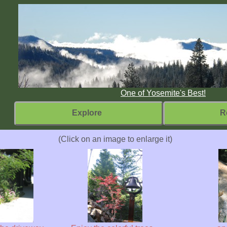
One of Yosemite's Best!
Explore
R
(Click on an image to enlarge it)