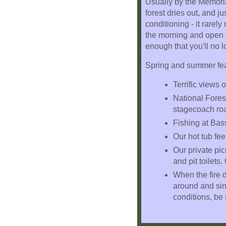
Usually by the Memoria
forest dries out, and 
conditioning - it rare
the morning and open u
enough that you'll no 
Spring and summer feat
Terrific views
National Forest
stagecoach ro
Fishing at Bas
Our hot tub fee
Our private pic
and pit toilets.
When the fire d
around and sing
conditions, be s