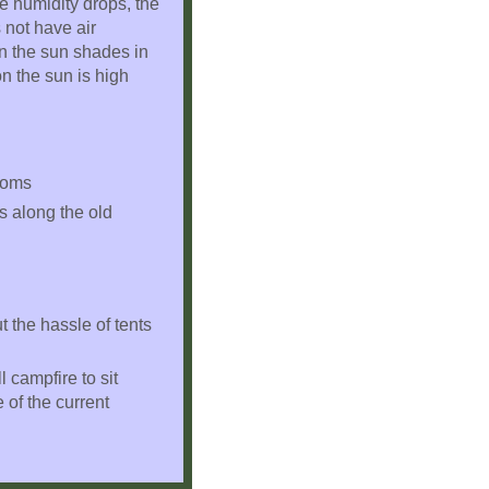
e humidity drops, the
 not have air
wn the sun shades in
n the sun is high
rooms
ks along the old
t the hassle of tents
 campfire to sit
 of the current