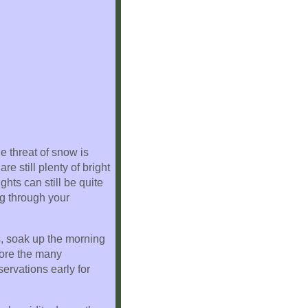
e threat of snow is
 still plenty of bright
hts can still be quite
ng through your
s, soak up the morning
lore the many
ervations early for