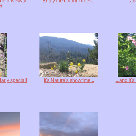
the driveway
Enjoy the colorful trees...
...a
er
larly special!
It's Nature's showtime...
...and it'