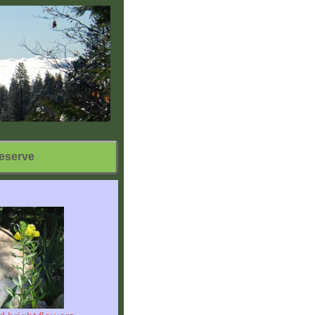
eserve