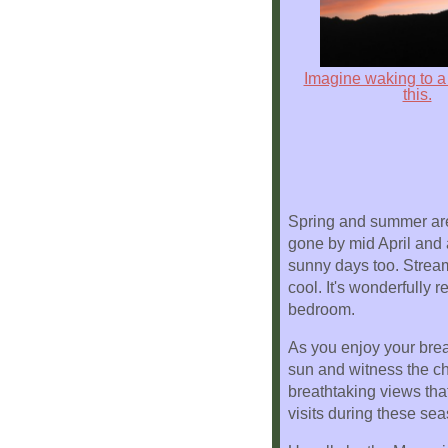
Location
Imagine waking to a 
this.
Spring and summer are t
gone by mid April and 
sunny days too. Streams
cool. It's wonderfully 
bedroom.
As you enjoy your brea
sun and witness the ch
breathtaking views tha
visits during these se