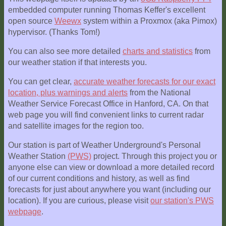
embedded computer running Thomas Keffer's excellent
open source
Weewx
system within a Proxmox (aka Pimox)
hypervisor. (Thanks Tom!)
You can also see more detailed
charts and statistics
from
our weather station if that interests you.
You can get clear,
accurate weather forecasts for our exact
location, plus warnings and alerts
from the National
Weather Service Forecast Office in Hanford, CA. On that
web page you will find convenient links to current radar
and satellite images for the region too.
Our station is part of Weather Underground's Personal
Weather Station
(PWS)
project. Through this project you or
anyone else can view or download a more detailed record
of our current conditions and history, as well as find
forecasts for just about anywhere you want (including our
location). If you are curious, please visit
our station's PWS
webpage
.