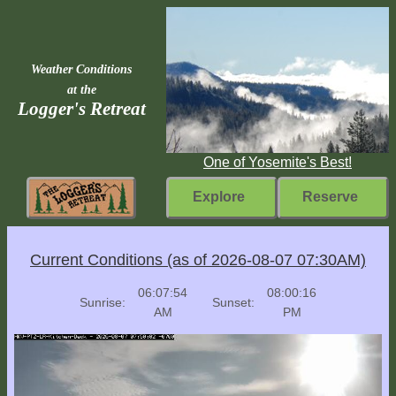
Weather Conditions
at the
Logger's Retreat
One of Yosemite's Best!
Explore
Reserve
Rebuilding
Current Conditions (as of 2026-08-07 07:30AM)
Home
06:07:54
08:00:16
Sunrise:
Sunset:
Fast
AM
PM
Facts
Come
Inside