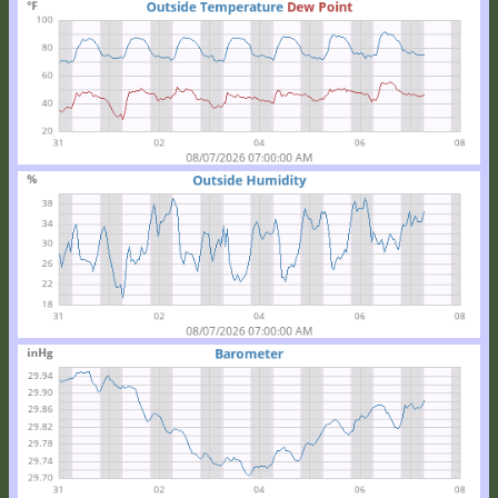
Location