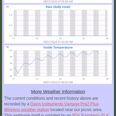
More Weather Information
The current conditions and recent history above are
recorded by a
Davis Instruments Vantage Pro2 Plus
Wireless weather station
located near our picnic area.
This webpage itself is updated by an
8Gb Raspberry Pi 4