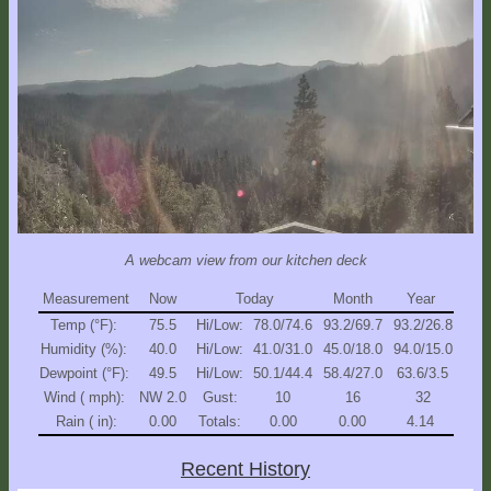
Explore
Outside
Things
to
Do!
Fall
and
Winter
A webcam view from our kitchen deck
Spring
and
Measurement
Now
Today
Month
Year
Summer
Temp (°F):
75.5
Hi/Low:
78.0/74.6
93.2/69.7
93.2/26.8
Humidity (%):
40.0
Hi/Low:
41.0/31.0
45.0/18.0
94.0/15.0
Weather
Dewpoint (°F):
49.5
Hi/Low:
50.1/44.4
58.4/27.0
63.6/3.5
Conditions
Wind ( mph):
NW 2.0
Gust:
10
16
32
Rain ( in):
0.00
Totals:
0.00
0.00
4.14
Guest
Comments
Recent History