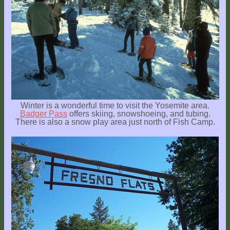
Winter is a wonderful time to visit the Yosemite area.
Badger Pass
offers skiing, snowshoeing, and tubing.
There is also a snow play area just north of Fish Camp.