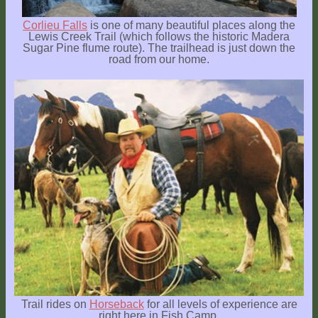
Corlieu Falls
is one of many beautiful places along the
Lewis Creek Trail (which follows the historic Madera
Sugar Pine flume route). The trailhead is just down the
road from our home.
Trail rides on
Horseback
for all levels of experience are
right here in Fish Camp.