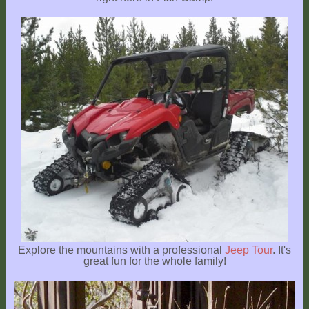
Explore the mountains with a professional
Jeep Tour
. It's
great fun for the whole family!