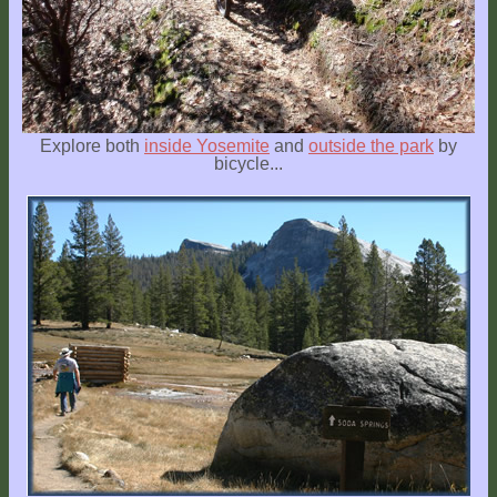
Explore both
inside Yosemite
and
outside the park
by
bicycle...