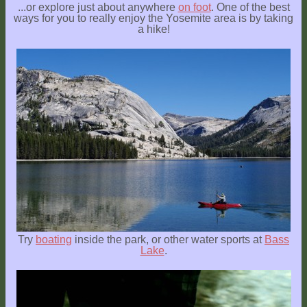
...or explore just about anywhere
on foot
. One of the best
ways for you to really enjoy the Yosemite area is by taking
a hike!
Try
boating
inside the park, or other water sports at
Bass
Lake
.