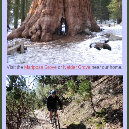
Location
Visit the
Mariposa Grove
or
Nelder Grove
near our home.