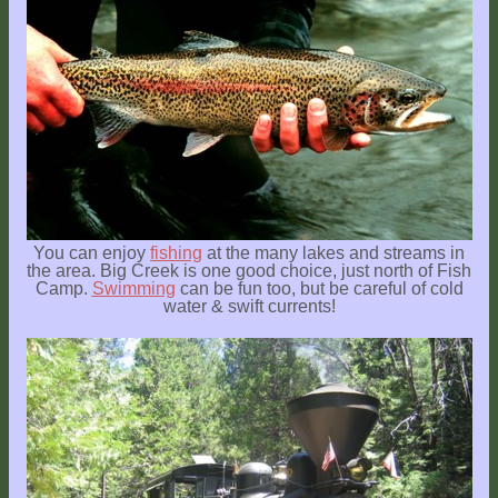
You can enjoy
fishing
at the many lakes and streams in
the area. Big Creek is one good choice, just north of Fish
Camp.
Swimming
can be fun too, but be careful of cold
water & swift currents!