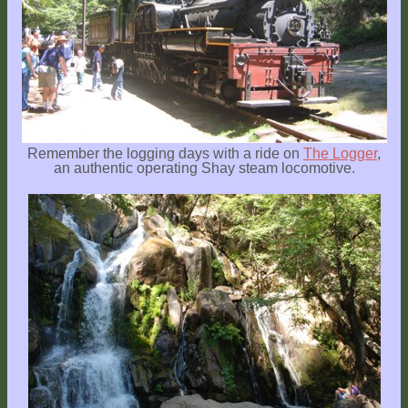
Remember the logging days with a ride on
The Logger
,
an authentic operating Shay steam locomotive.