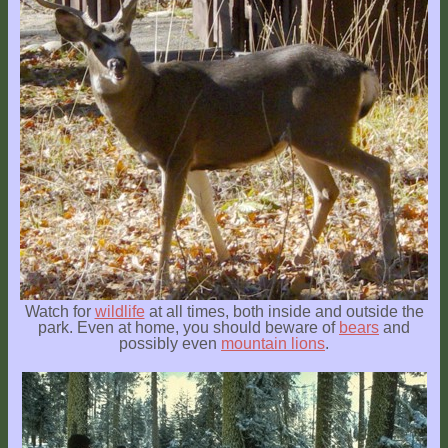
Watch for
wildlife
at all times, both inside and outside the
park. Even at home, you should beware of
bears
and
possibly even
mountain lions
.