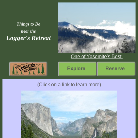
Things to Do
near the
Logger's Retreat
One of Yosemite's Best!
Explore
Reserve
Rebuilding
(Click on a link to learn more)
Home
Fast
Facts
Come
Inside