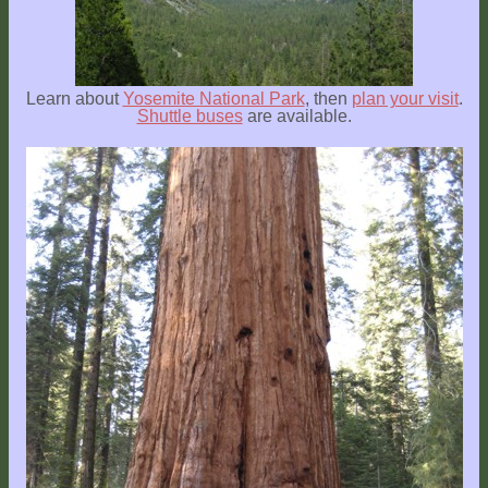
Explore
Outside
Things
Learn about
Yosemite National Park
, then
plan your visit
.
to
Shuttle buses
are available.
Do!
Fall
and
Winter
Spring
and
Summer
Weather
Conditions
Guest
Comments