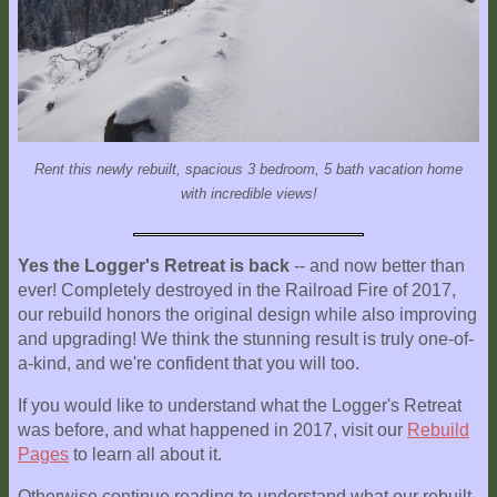
Explore
Outside
Things
to
Do!
Rent this newly rebuilt, spacious 3 bedroom, 5 bath vacation home
Fall
with incredible views!
and
Winter
Yes the Logger's Retreat is back
-- and now better than
Spring
ever! Completely destroyed in the Railroad Fire of 2017,
and
our rebuild honors the original design while also improving
Summer
and upgrading! We think the stunning result is truly one-of-
a-kind, and we're confident that you will too.
Weather
Conditions
If you would like to understand what the Logger's Retreat
was before, and what happened in 2017, visit our
Rebuild
Guest
Pages
to learn all about it.
Comments
Otherwise continue reading to understand what our rebuilt