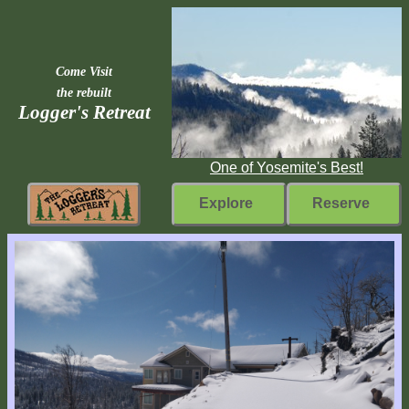
Come Visit
the rebuilt
Logger's Retreat
One of Yosemite's Best!
Explore
Reserve
Rebuilding
Home
Fast
Facts
Come
Inside