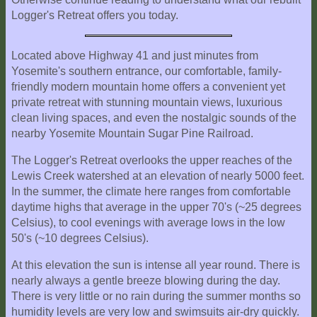
Location
Logger's Retreat offers you today.
Located above Highway 41 and just minutes from
Yosemite's southern entrance, our comfortable, family-
friendly modern mountain home offers a convenient yet
private retreat with stunning mountain views, luxurious
clean living spaces, and even the nostalgic sounds of the
nearby Yosemite Mountain Sugar Pine Railroad.
The Logger's Retreat overlooks the upper reaches of the
Lewis Creek watershed at an elevation of nearly 5000 feet.
In the summer, the climate here ranges from comfortable
daytime highs that average in the upper 70's (~25 degrees
Celsius), to cool evenings with average lows in the low
50's (~10 degrees Celsius).
At this elevation the sun is intense all year round. There is
nearly always a gentle breeze blowing during the day.
There is very little or no rain during the summer months so
humidity levels are very low and swimsuits air-dry quickly.