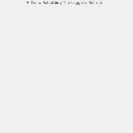
← Go to Rebuilding The Logger's Retreat