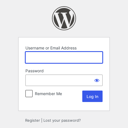
Log
In
Username or Email Address
Password
Remember Me
Register
|
Lost your password?