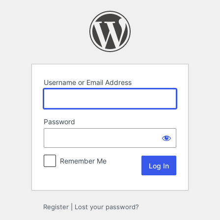
Log
In
Username or Email Address
Password
Remember Me
Register
|
Lost your password?