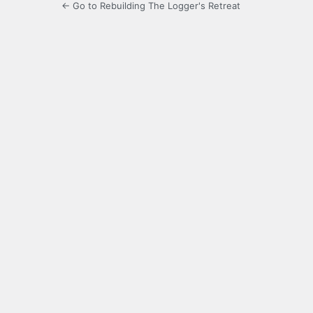
← Go to Rebuilding The Logger's Retreat