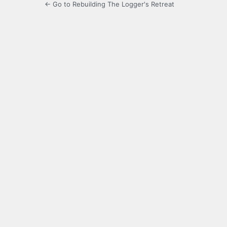
← Go to Rebuilding The Logger's Retreat