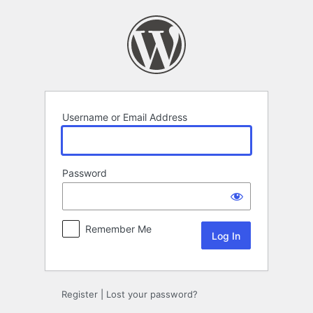
Log
In
Username or Email Address
Password
Remember Me
Register
|
Lost your password?