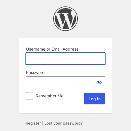
Log
In
Username or Email Address
Password
Remember Me
Register
|
Lost your password?