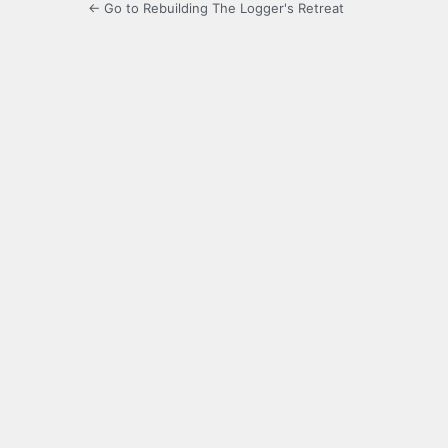
← Go to Rebuilding The Logger's Retreat