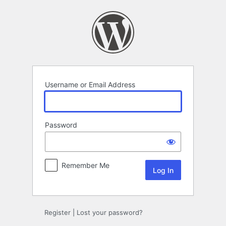
Log
In
Username or Email Address
Password
Remember Me
Register
|
Lost your password?