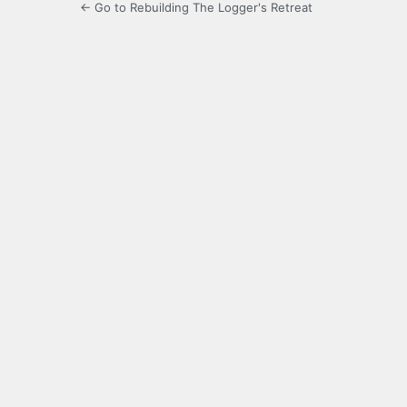
← Go to Rebuilding The Logger's Retreat